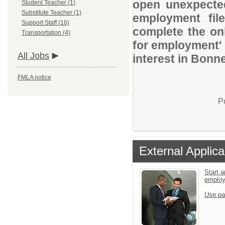
open unexpected
Student Teacher (1)
Substitute Teacher (1)
employment file
Support Staff (16)
complete the onl
Transportation (4)
for employment' 
All Jobs
interest in Bonne
FMLA notice
P
External Applica
Start a
emplo
Use pa