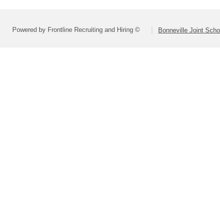
Powered by Frontline Recruiting and Hiring ©
Bonneville Joint Schoo