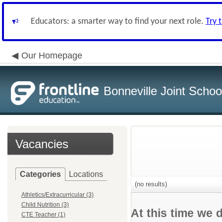
Educators: a smarter way to find your next role.
Try 
Our Homepage
Bonneville Joint School
Vacancies
Categories
Locations
(no results)
Athletics/Extracurricular (3)
Child Nutrition (3)
At this time we 
CTE Teacher (1)