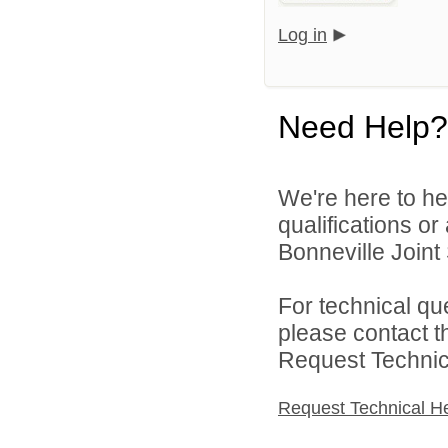
Log in
Need Help?
We're here to he
qualifications o
Bonneville Joint 
For technical qu
please contact t
Request Technica
Request Technical H