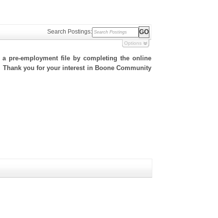
Search Postings:
Options
h a pre-employment file by completing the online
te. Thank you for your interest in Boone Community