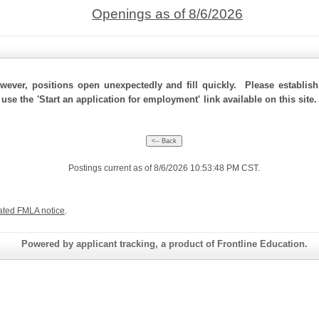
Openings as of 8/6/2026
ever, positions open unexpectedly and fill quickly. Please establis
 use the 'Start an application for employment' link available on this si
Postings current as of 8/6/2026 10:53:48 PM CST.
ated FMLA notice
.
Powered by applicant tracking, a product of Frontline Education.