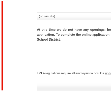
(no results)
At this time we do not have any openings; how
application. To complete the online application,
School District.
FMLA regulations require all employers to post the
upd