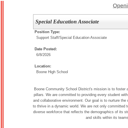
Openi
Special Education Associate
Position Type:
Support Staff/
Special Education Associate
Date Posted:
6/8/2026
Location:
Boone High School
Boone Community School District's mission is to foster a
pillars. We are committed to providing every student with 
and collaborative environment. Our goal is to nurture th
to thrive in a dynamic world. We are not only committed to
diverse workforce that reflects the demographics of its s
and skills within its team