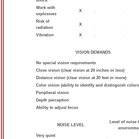
shock
Work with
X
.
.
explosives
Risk of
X
.
.
radiation
Vibration
X
.
.
VISION DEMANDS
No special vision requirements
Close vision (clear vision at 20 inches or less)
Distance vision (clear vision at 20 feet or more)
Color vision (ability to identify and distinguish colors
Peripheral vision
Depth perception
Ability to adjust focus
Level of noise 
NOISE LEVEL
environmen
Very quiet
.