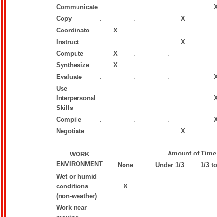
Communicate
.
.
.
Copy
.
.
X
.
Coordinate
X
.
.
.
Instruct
.
.
X
.
Compute
X
.
.
.
Synthesize
X
.
.
.
Evaluate
.
.
.
Use
Interpersonal
.
.
.
Skills
Compile
.
.
.
Negotiate
.
.
X
.
Amount of Time
WORK
ENVIRONMENT
None
Under 1/3
1/3 to
Wet or humid
conditions
X
.
.
(non-weather)
Work near