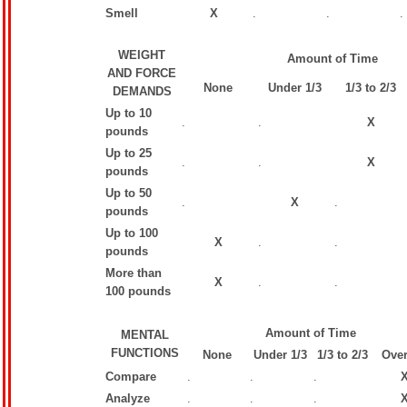
Smell
X
.
.
.
WEIGHT
Amount of Time
AND FORCE
None
Under 1/3
1/3 to 2/3
DEMANDS
Up to 10
.
.
X
pounds
Up to 25
.
.
X
pounds
Up to 50
.
X
.
pounds
Up to 100
X
.
.
pounds
More than
X
.
.
100 pounds
Amount of Time
MENTAL
FUNCTIONS
None
Under 1/3
1/3 to 2/3
Over
Compare
.
.
.
Analyze
.
.
.