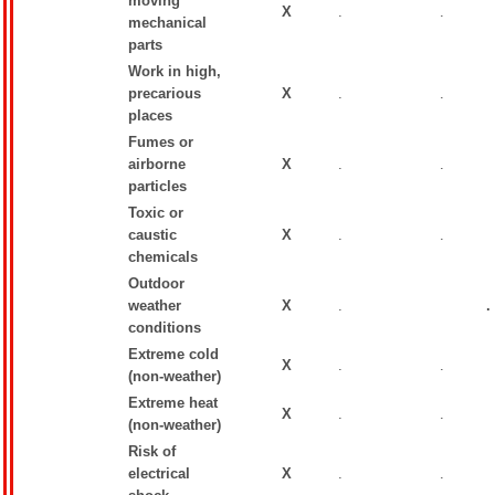
moving
X
.
.
mechanical
parts
Work in high,
precarious
X
.
.
places
Fumes or
airborne
X
.
.
particles
Toxic or
caustic
X
.
.
chemicals
Outdoor
weather
X
.
.
conditions
Extreme cold
X
.
.
(non-weather)
Extreme heat
X
.
.
(non-weather)
Risk of
electrical
X
.
.