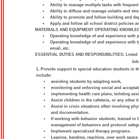
Ability to manage multiple tasks with frequent
Ability to diffuse and manage volatile and stre
Ability to promote and follow building and de
Apply and follow all school district policies a
MATERIALS AND EQUIPMENT OPERATING KNOWLE
Operating knowledge of and experience with 
Operating knowledge of and experience with ty
email, etc.
ESSENTIAL DUTIES AND RESPONSIBILITIES: Listed belo
Job
1. Provide support to special education students in
include:
assisting students by adapting work,
monitoring and enforcing social and acceptab
implementing health care plans, toileting ass
Assist children in the cafeteria, or any other 
Assist in crisis situations often involving phy
and documentation.
If working with behavior students, trained in
management of behaviors and protocol safeg
Implement specialized therapy programs.
Leaning, bending, reaching, over work space 