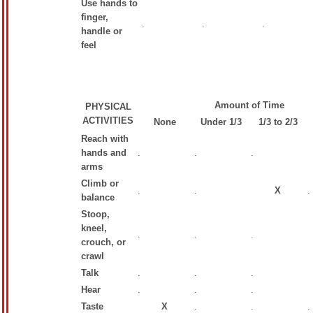
Use hands to
finger,
.
.
.
handle or
feel
Amount of Time
PHYSICAL
ACTIVITIES
None
Under 1/3
1/3 to 2/3
Reach with
hands and
.
.
.
arms
Climb or
.
.
X
.
balance
Stoop,
kneel,
.
.
.
crouch, or
crawl
Talk
.
.
.
Hear
.
.
.
Taste
X
.
.
.