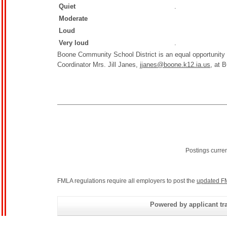
Quiet
.
Moderate
Loud
Very loud
.
Boone Community School District is an equal opportunity
Coordinator Mrs. Jill Janes,
jjanes@boone.k12.ia.us,
at B
Postings curre
FMLA regulations require all employers to post the
updated F
Powered by applicant tra