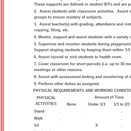
These supports are defined in student IEPs and are p
2. Assist students with classroom activities. Assist 
groups to ensure mastery of subjects.
3. Assist teacher(s) with grading, attendance and inst
copying, filing, etc.
4. Mentor, support and assist students with a variety 
5. Supervise and monitor students during playground, 
Support eloping students by keeping them within 3-5 
6. Assist injured or sick students to health room.
7. Cover classroom for short periods (i.e. up to 30 mi
meetings or other reasons.
8. Assist with assessment testing and monitoring of
9. Perform other duties as assigned.
PHYSICAL REQUIREMENTS AND WORKING CONDITI
Amount of Time
PHYSICAL
ACTIVITIES
None
Under 1/3
1/3 to 2/3
Stand
.
.
.
Walk
.
.
.
Sit
.
X
.