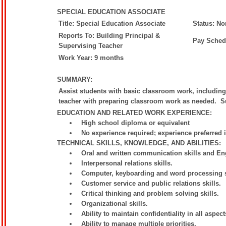
SPECIAL EDUCATION ASSOCIATE
Title: Special Education Associate
Status: N
Reports To: Building Principal &
Pay Sched
Supervising Teacher
Work Year: 9 months
SUMMARY:
Assist students with basic classroom work, includin
teacher with preparing classroom work as needed. Su
EDUCATION AND RELATED WORK EXPERIENCE:
High school diploma or equivalent
No experience required; experience preferred 
TECHNICAL SKILLS, KNOWLEDGE, AND ABILITIES:
Oral and written communication skills and Eng
Interpersonal relations skills.
Computer, keyboarding and word processing s
Customer service and public relations skills.
Critical thinking and problem solving skills.
Organizational skills.
Ability to maintain confidentiality in all aspect
Ability to manage multiple priorities.