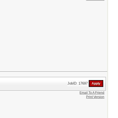
JobID: 17697
Email To A Friend
Print Version