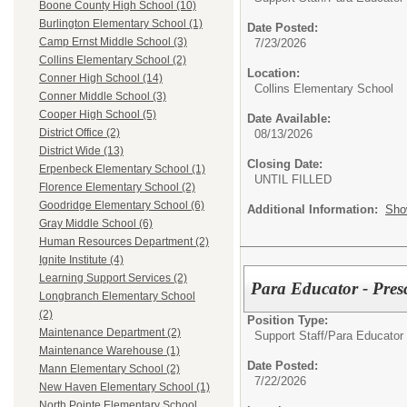
Boone County High School (10)
Burlington Elementary School (1)
Date Posted:
Camp Ernst Middle School (3)
7/23/2026
Collins Elementary School (2)
Location:
Conner High School (14)
Collins Elementary School
Conner Middle School (3)
Cooper High School (5)
Date Available:
District Office (2)
08/13/2026
District Wide (13)
Closing Date:
Erpenbeck Elementary School (1)
UNTIL FILLED
Florence Elementary School (2)
Goodridge Elementary School (6)
Additional Information:
Sho
Gray Middle School (6)
Human Resources Department (2)
Ignite Institute (4)
Learning Support Services (2)
Para Educator - Pres
Longbranch Elementary School
(2)
Position Type:
Maintenance Department (2)
Support Staff/
Para Educator
Maintenance Warehouse (1)
Date Posted:
Mann Elementary School (2)
7/22/2026
New Haven Elementary School (1)
North Pointe Elementary School