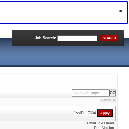
Job Search:
SEARCH
Options
JobID: 17604
Email To A Friend
Print Version