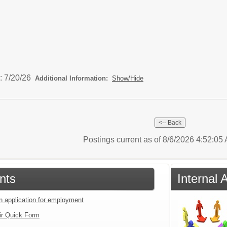
: 7/20/26
Additional Information:
Show/Hide
Postings current as of 8/6/2026 4:52:0
nts
Internal 
an application for employment
ir Quick Form