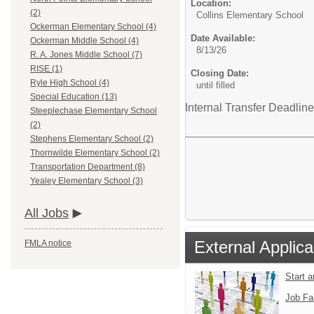
Location:
(2)
Collins Elementary School
Ockerman Elementary School (4)
Date Available:
Ockerman Middle School (4)
8/13/26
R. A. Jones Middle School (7)
RISE (1)
Closing Date:
Ryle High School (4)
until filled
Special Education (13)
Internal Transfer Deadline
Steeplechase Elementary School
(2)
Stephens Elementary School (2)
Thornwilde Elementary School (2)
Transportation Department (8)
Yealey Elementary School (3)
All Jobs
External Applica
FMLA notice
Start 
Job Fa