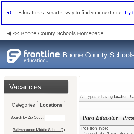
Educators: a smarter way to find your next role.
Try 
<< Boone County Schools Homepage
Boone County School
Vacancies
All Types
» Having location:"Co
Categories
Locations
Para Educator - Pres
Search by Zip Code:
Position Type:
Ballyshannon Middle School (2)
Support Staff/
Para Educator