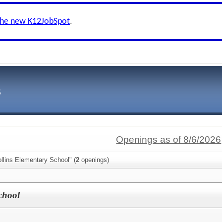
the new K12JobSpot
.
s
Openings as of 8/6/2026
llins Elementary School" (
2
openings)
chool