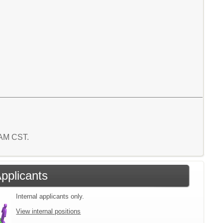
5 AM CST.
Applicants
Internal applicants only.
View internal positions