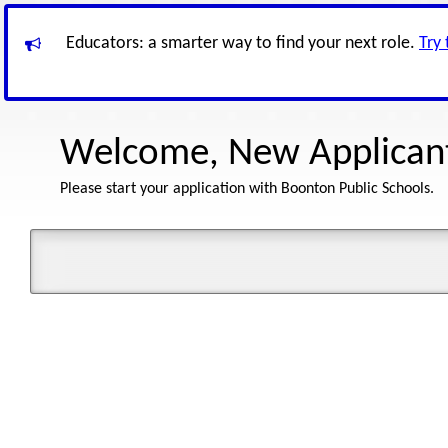
Educators: a smarter way to find your next role.
Try
Welcome, New Applican
Please start your application with Boonton Public Schools.