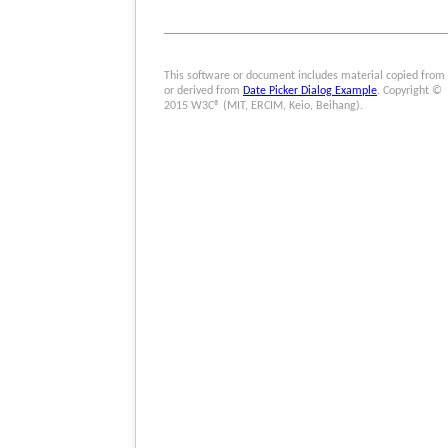
This software or document includes material copied from
or derived from
Date Picker Dialog Example
. Copyright ©
2015 W3C® (MIT, ERCIM, Keio, Beihang).