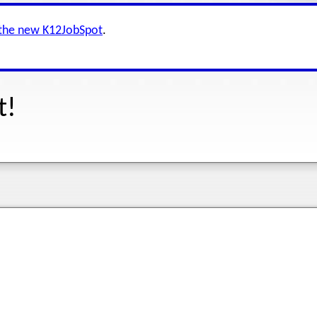
 the new K12JobSpot
.
t!