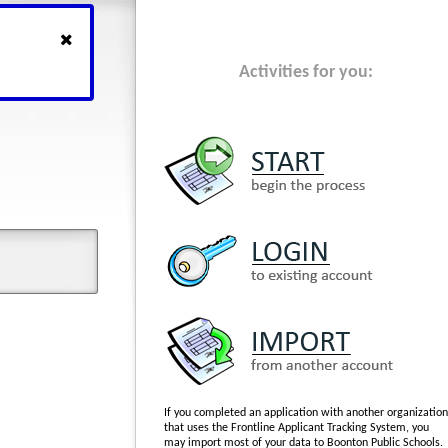
Activities for you:
If you completed an application with another organization
that uses the Frontline Applicant Tracking System, you
may import most of your data to Boonton Public Schools.