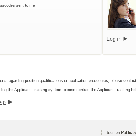
sscodes sent to me
Log in
ions regarding position qualifications or application procedures, please contac
ding the Applicant Tracking system, please contact the Applicant Tracking he
elp
Boonton Public 