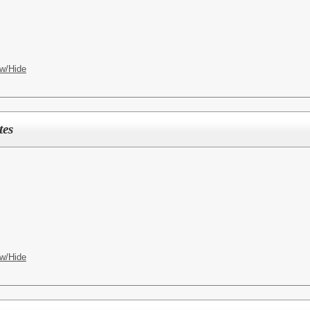
w/Hide
tes
w/Hide