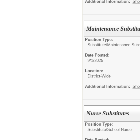
Additional Information:
Sho
Maintenance Substitu
Position Type:
Substitute/
Maintenance Subs
Date Posted:
9/1/2025
Location:
District-Wide
Additional Information:
Sho
Nurse Substitutes
Position Type:
Substitute/
School Nurse
Date Posted: