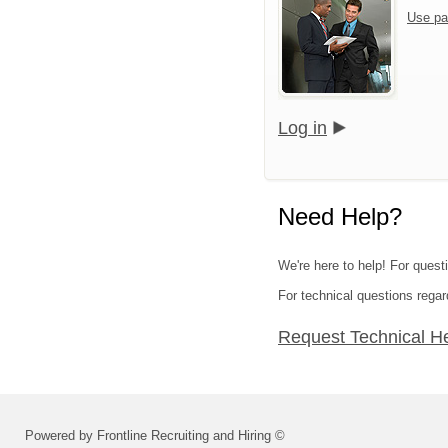
Use pa
Log in
Need Help?
We're here to help! For quest
For technical questions regar
Request Technical H
Powered by Frontline Recruiting and Hiring ©