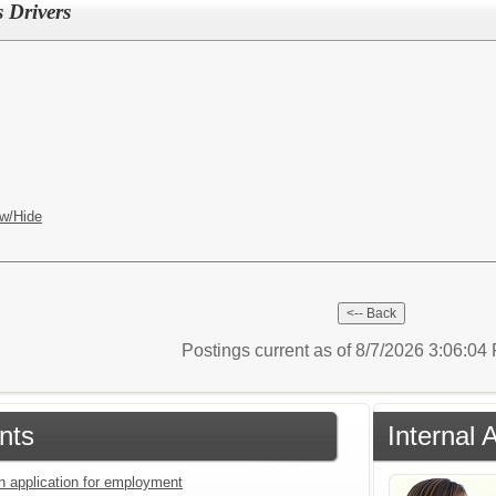
 Drivers
w/Hide
Postings current as of 8/7/2026 3:06:0
nts
Internal 
an application for employment