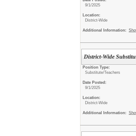
9/1/2025
Location:
District-Wide
Additional Information:
Sho
District-Wide Substitu
Position Type:
Substitute/
Teachers
Date Posted:
9/1/2025
Location:
District-Wide
Additional Information:
Sho