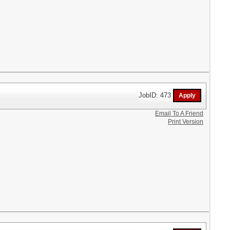
JobID: 473
Email To A Friend
Print Version