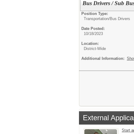
Bus Drivers / Sub Bus
Position Type:
Transportation/
Bus Drivers
Date Posted:
10/18/2023
Location:
District-Wide
Additional Information:
Sho
External Applica
Start 