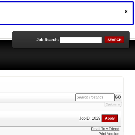
Job Search:
SEARCH
Options
JobID: 1029
Email To A Friend
Print Version