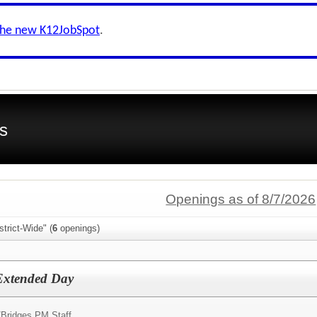
the new K12JobSpot
.
s
Openings as of 8/7/2026
trict-Wide" (
6
openings)
 Extended Day
/
Bridges PM Staff