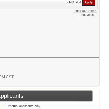
JobID: 964
Email To A Friend
Print Version
4 PM CST.
Applicants
Internal applicants only.