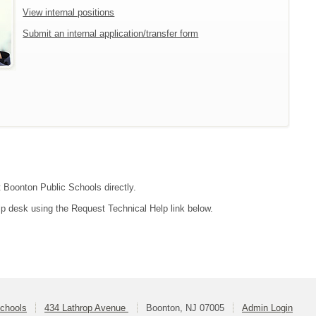
View internal positions
Submit an internal application/transfer form
t Boonton Public Schools directly.
lp desk using the Request Technical Help link below.
Schools
434 Lathrop Avenue
Boonton, NJ 07005
Admin Login