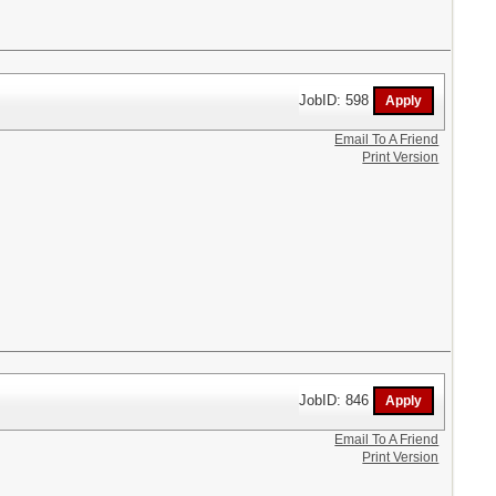
JobID: 598
Email To A Friend
Print Version
JobID: 846
Email To A Friend
Print Version