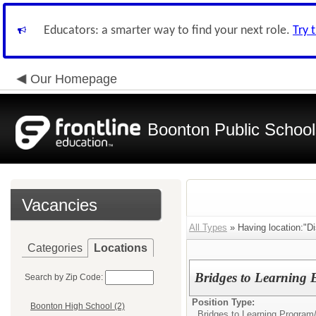
Educators: a smarter way to find your next role.
Try 
Our Homepage
Boonton Public School
Vacancies
All Types
» Having location:"Dis
Categories
Locations
Bridges to Learning
Search by Zip Code:
Position Type:
Boonton High School (2)
Bridges to Learning Program