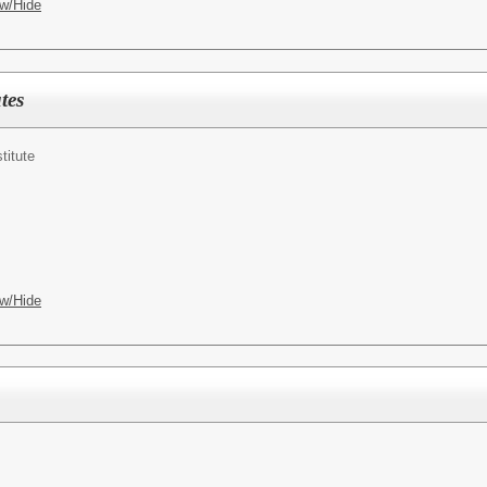
w/Hide
tes
titute
w/Hide