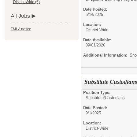
District-Wide (6)
Date Posted:
5/14/2025
All Jobs
Location:
FMLA notice
District-Wide
Date Available:
09/01/2026
Additional Information:
Sho
Substitute Custodian
Position Type:
Substitute/
Custodians
Date Posted:
9/1/2025
Location:
District-Wide