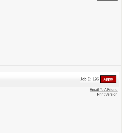
JobID: 196
Email To A Friend
Print Version