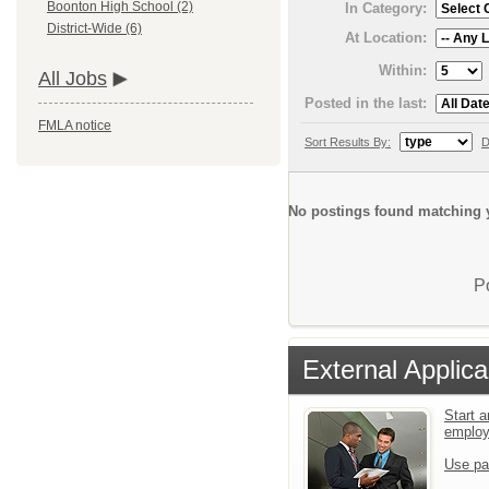
Boonton High School (2)
In Category:
District-Wide (6)
At Location:
Within:
All Jobs
Posted in the last:
FMLA notice
Sort Results By:
D
No postings found matching y
P
External Applica
Start a
emplo
Use pa