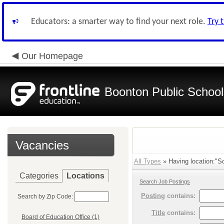
Educators: a smarter way to find your next role.
Try 
Our Homepage
Boonton Public School
Vacancies
All Types
» Having location:"Sc
Categories
Locations
Search Job Postings
Posting
contains:
Search by Zip Code:
Title
contains:
Board of Education Office (1)