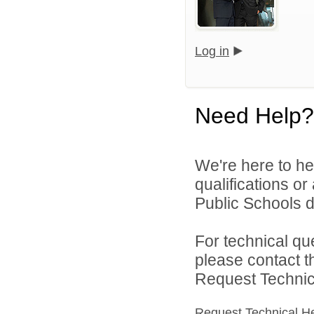
Log in
Need Help?
We're here to he
qualifications o
Public Schools di
For technical qu
please contact t
Request Technica
Request Technical H