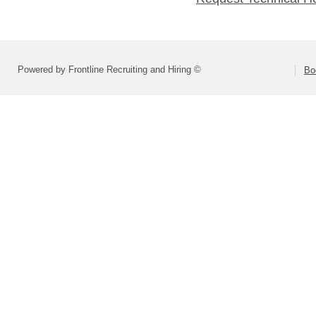
Powered by Frontline Recruiting and Hiring ©
Bo