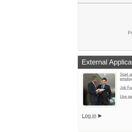
P
External Applica
Start a
emplo
Job Fa
Use pa
Log in