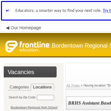
Educators: a smarter way to find your next role.
Try 
Our Homepage
Bordentown Regional S
Vacancies
All Types
» Having location:"B
Categories
Locations
Search by Zip Code:
BRHS Assistant Base
Bordentown Regional High School