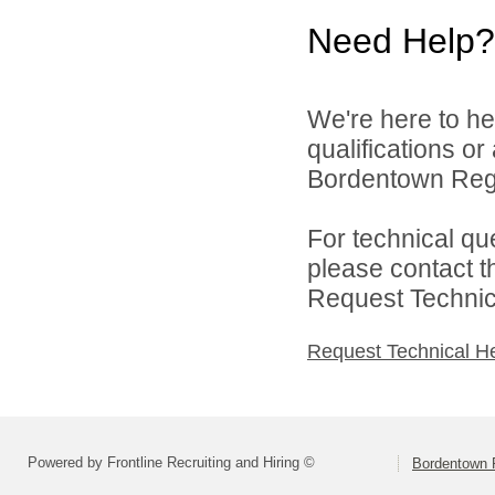
Need Help?
We're here to he
qualifications o
Bordentown Regio
For technical qu
please contact t
Request Technica
Request Technical H
Powered by Frontline Recruiting and Hiring ©
Bordentown R