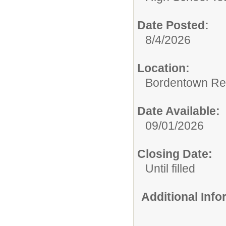
Date Posted:
8/4/2026
Location:
Bordentown Reg
Date Available:
09/01/2026
Closing Date:
Until filled
Additional Inf