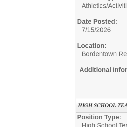
Athletics/Activit
Date Posted:
7/15/2026
Location:
Bordentown Reg
Additional Inf
HIGH SCHOOL TEA
Position Type:
High School Te