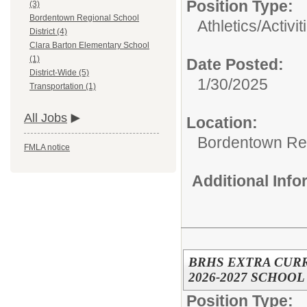
Position Type:
(3)
Bordentown Regional School
Athletics/Activit
District (4)
Clara Barton Elementary School
(1)
Date Posted:
District-Wide (5)
1/30/2025
Transportation (1)
All Jobs
Location:
Bordentown Reg
FMLA notice
Additional Inf
BRHS EXTRA CUR
2026-2027 SCHOOL
Position Type: