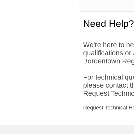
Need Help?
We're here to he
qualifications o
Bordentown Regio
For technical qu
please contact t
Request Technica
Request Technical H