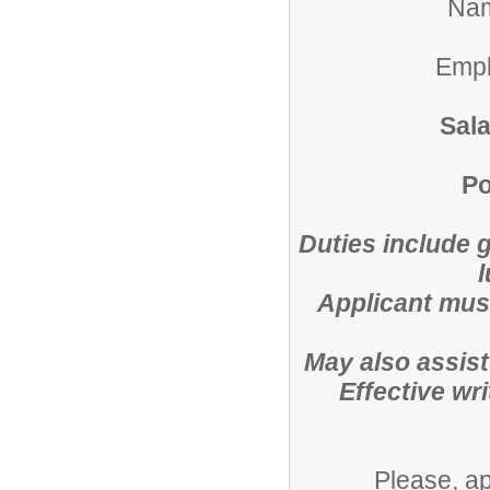
Na
Empl
Sal
Po
Duties include 
Applicant must
May also assist
Effective wr
Please, a