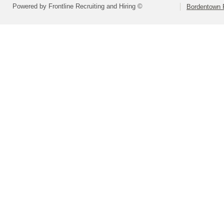
Powered by Frontline Recruiting and Hiring ©
Bordentown R