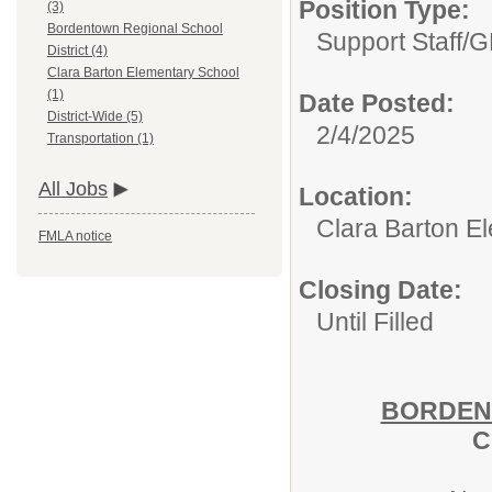
Position Type:
(3)
Bordentown Regional School
Support Staff/
G
District (4)
Clara Barton Elementary School
(1)
Date Posted:
District-Wide (5)
2/4/2025
Transportation (1)
All Jobs
Location:
Clara Barton E
FMLA notice
Closing Date:
Until Filled
BORDEN
C