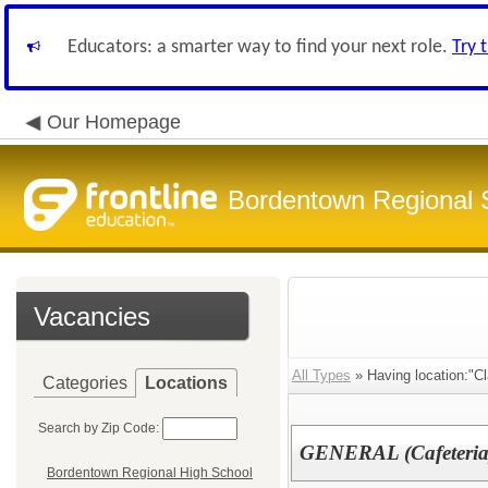
Educators: a smarter way to find your next role.
Try 
Our Homepage
Bordentown Regional S
Vacancies
All Types
» Having location:"Cl
Categories
Locations
Search by Zip Code:
GENERAL (Cafeteri
Bordentown Regional High School