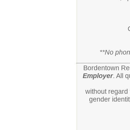
*
*No phone
______________
Bordentown Regi
Employer
. All 
without regard t
gender identity