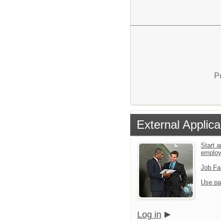
P
External Applica
Start a
emplo
Job Fa
Use pa
Log in