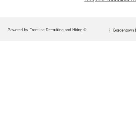
Powered by Frontline Recruiting and Hiring ©
Bordentown R