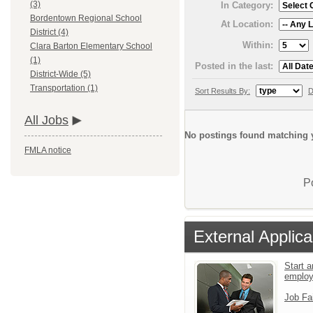
(3)
In Category:
Bordentown Regional School
At Location:
District (4)
Within:
Clara Barton Elementary School
(1)
Posted in the last:
District-Wide (5)
Transportation (1)
Sort Results By:
D
All Jobs
No postings found matching y
FMLA notice
P
External Applica
Start a
emplo
Job Fa