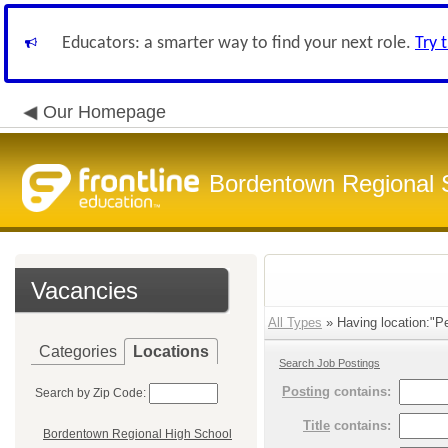
Educators: a smarter way to find your next role.
Try 
Our Homepage
Bordentown Regional S
Vacancies
All Types
» Having location:"P
Categories
Locations
Search Job Postings
Posting
contains:
Search by Zip Code:
Title
contains:
Bordentown Regional High School