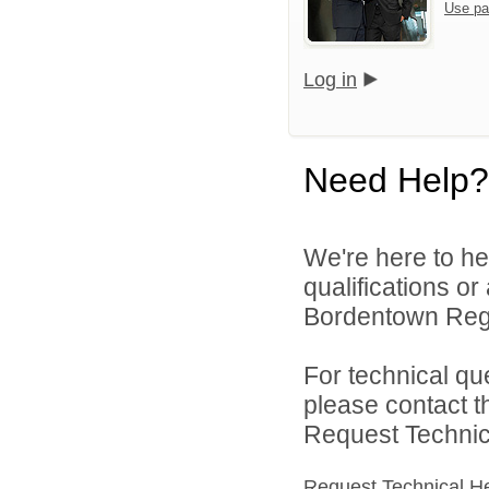
Use pa
Log in
Need Help?
We're here to he
qualifications o
Bordentown Regio
For technical qu
please contact t
Request Technica
Request Technical H