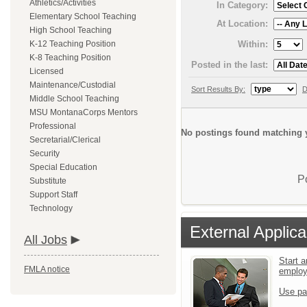
Athletics/Activities
In Category:
Elementary School Teaching
At Location:
High School Teaching
Within:
K-12 Teaching Position
K-8 Teaching Position
Posted in the last:
Licensed
Maintenance/Custodial
Sort Results By:
D
Middle School Teaching
MSU MontanaCorps Mentors
Professional
No postings found matching y
Secretarial/Clerical
Security
Special Education
P
Substitute
Support Staff
Technology
External Applica
All Jobs
Start a
FMLA notice
emplo
Use pa