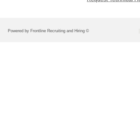
Powered by Frontline Recruiting and Hiring ©