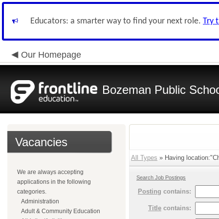
Educators: a smarter way to find your next role.
Try 
Our Homepage
Bozeman Public Schoo
Vacancies
All Types
» Having location:"Ch
We are always accepting
Search Job Postings
applications in the following
Posting
contains:
categories.
Administration
Title
contains:
Adult & Community Education