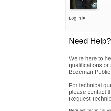
Log in
Need Help?
We're here to he
qualifications o
Bozeman Public S
For technical qu
please contact t
Request Technica
Request Technical H