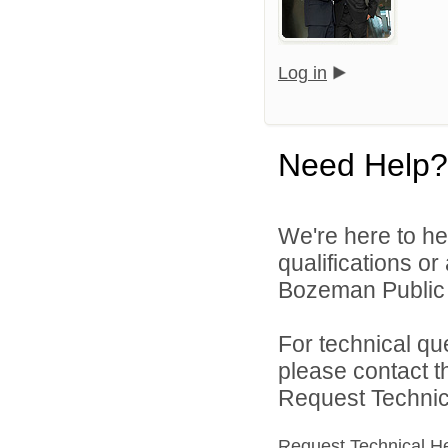
Log in
Need Help?
We're here to he
qualifications o
Bozeman Public S
For technical qu
please contact t
Request Technica
Request Technical H