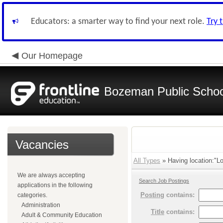
Educators: a smarter way to find your next role.
Try 
Our Homepage
Bozeman Public Schoo
Vacancies
All Types
» Having location:"Lo
We are always accepting
Search Job Postings
applications in the following
Posting
contains:
categories.
Administration
Title
contains:
Adult & Community Education