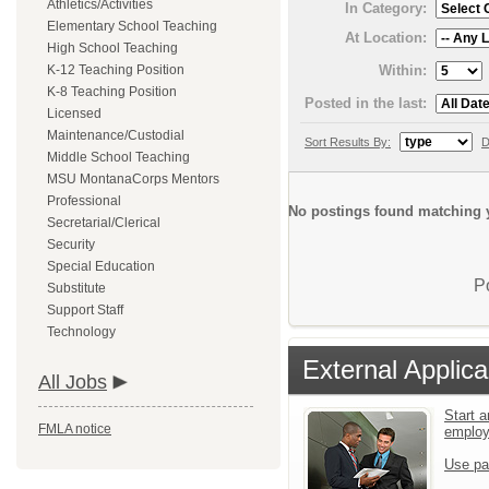
Athletics/Activities
In Category:
Elementary School Teaching
At Location:
High School Teaching
Within:
K-12 Teaching Position
K-8 Teaching Position
Posted in the last:
Licensed
Maintenance/Custodial
Sort Results By:
D
Middle School Teaching
MSU MontanaCorps Mentors
Professional
No postings found matching y
Secretarial/Clerical
Security
Special Education
P
Substitute
Support Staff
Technology
External Applica
All Jobs
Start a
FMLA notice
emplo
Use pa