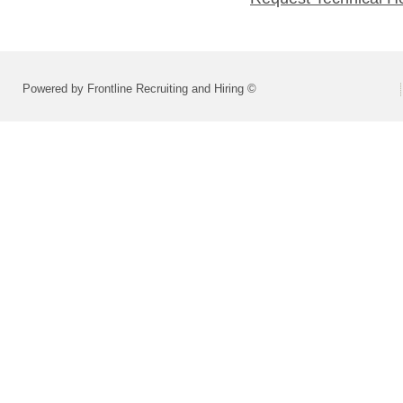
Powered by Frontline Recruiting and Hiring ©