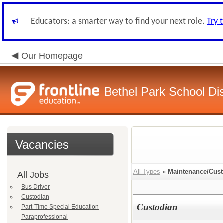
Educators: a smarter way to find your next role.
Try 
Our Homepage
Bethel Park School Dis
Vacancies
All Types
»
Maintenance/Cust
All Jobs
Bus Driver
Custodian
Custodian
Part-Time Special Education
Paraprofessional