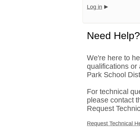
Log in
Need Help?
We're here to he
qualifications o
Park School Distr
For technical qu
please contact t
Request Technica
Request Technical H