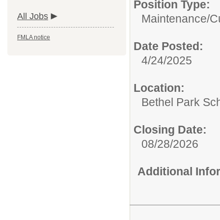
Position Type:
All Jobs
Maintenance/Cu
FMLA notice
Date Posted:
4/24/2025
Location:
Bethel Park Sch
Closing Date:
08/28/2026
Additional Inf