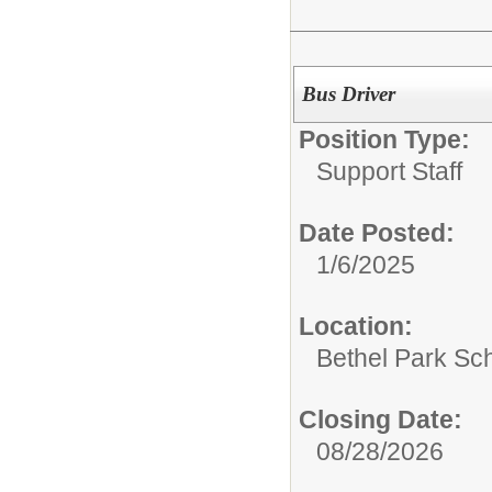
Bus Driver
Position Type:
Support Staff
Date Posted:
1/6/2025
Location:
Bethel Park Sch
Closing Date:
08/28/2026