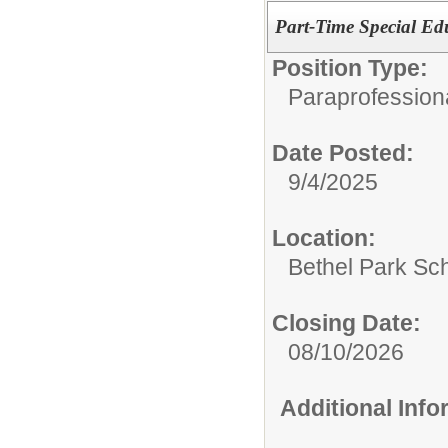
Part-Time Special Ed
Position Type:
Paraprofessiona
Date Posted:
9/4/2025
Location:
Bethel Park Sch
Closing Date:
08/10/2026
Additional Inf