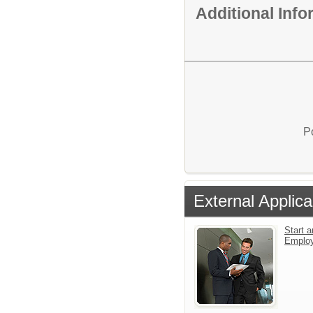
Additional Inf
P
External Applica
Start a
Emplo