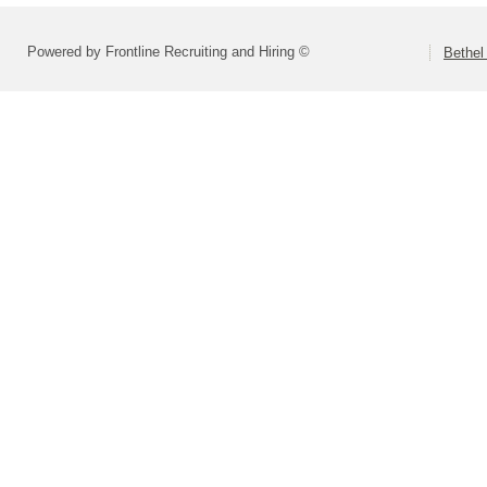
Powered by Frontline Recruiting and Hiring ©
Bethel