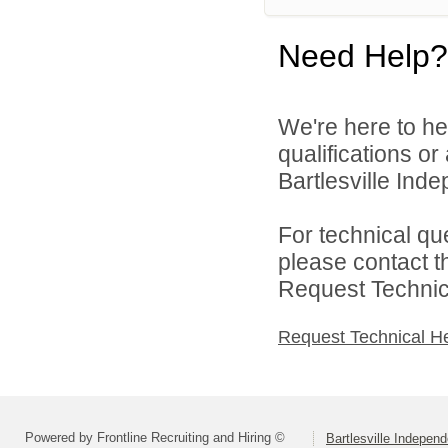
Need Help?
We're here to he
qualifications o
Bartlesville Inde
For technical qu
please contact t
Request Technica
Request Technical H
Powered by Frontline Recruiting and Hiring ©
Bartlesville Independ