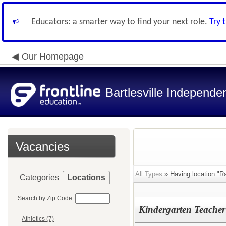
Educators: a smarter way to find your next role.
Try 
Our Homepage
Bartlesville Independen
Vacancies
All Types
» Having location:"R
Categories
Locations
Search by Zip Code:
Kindergarten Teacher
Athletics (7)