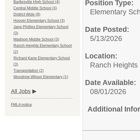
Position Type:
Bartlesville High School (4)
Central Middle School (3)
Elementary Scho
District Wide (8)
Hoover Elementary School (3)
Jane Phillips Elementary School
Date Posted:
(3)
5/13/2026
Madison Middle School (3)
Ranch Heights Elementary School
(2)
Location:
Richard Kane Elementary School
Ranch Heights 
(3)
Transportation (2)
Woodrow Wilson Elementary (1)
Date Available:
08/01/2026
All Jobs
FMLA notice
Additional Inf