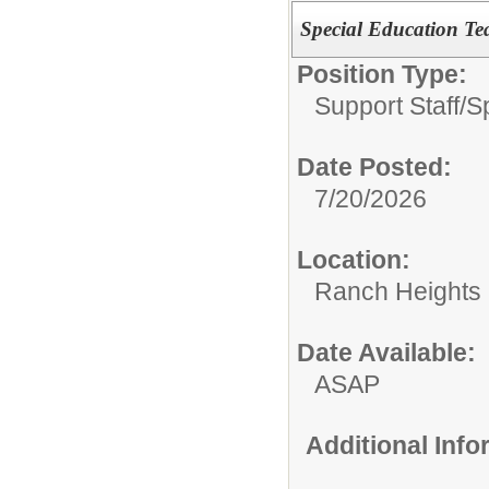
Special Education Tea
Position Type:
Support Staff/
S
Date Posted:
7/20/2026
Location:
Ranch Heights 
Date Available:
ASAP
Additional Inf