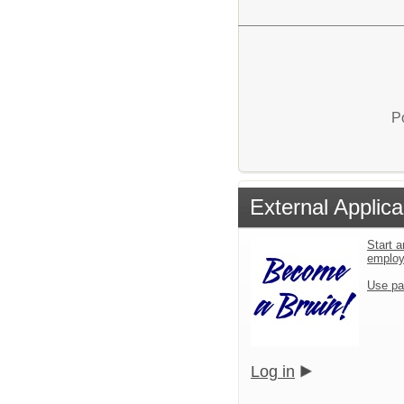
P
External Applica
Start a
emplo
Use pa
Log in