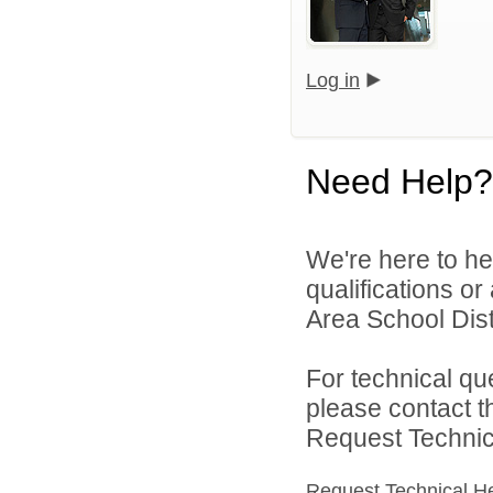
Log in
Need Help?
We're here to he
qualifications o
Area School Distr
For technical qu
please contact t
Request Technica
Request Technical H