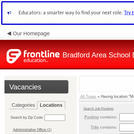
Educators: a smarter way to find your next role.
Try 
Our Homepage
Bradford Area School D
Vacancies
All Types
» Having location:"Ma
Categories
Locations
Search Job Postings
Posting
contains:
Search by Zip Code:
Title
contains:
Administrative Office (1)