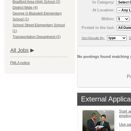
Bradford Area High School (2)
In Category:
District Wide (4)
At Location:
George G Blaisdell Elementary
Within:
School (1)
School Street Elementary School
Posted in the last:
(1)
Transportation Department (2)
Sort Results By:
D
All Jobs
No postings found matching y
FMLA notice
P
External Applica
Start a
emplo
Use pa