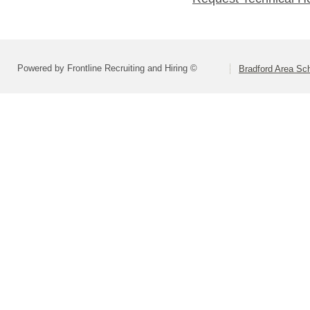
Powered by Frontline Recruiting and Hiring ©
Bradford Area Sch