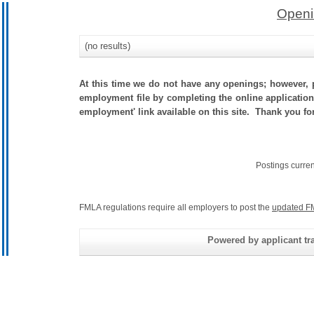
Openi
(no results)
At this time we do not have any openings; however, p
employment file by completing the online application.
employment' link available on this site. Thank you for
Postings curre
FMLA regulations require all employers to post the
updated F
Powered by applicant tra