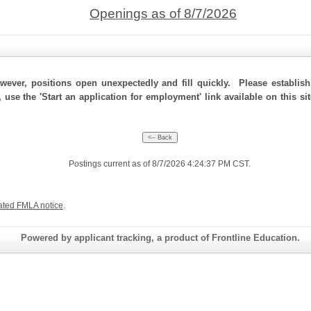
Openings as of 8/7/2026
ever, positions open unexpectedly and fill quickly. Please establis
 use the 'Start an application for employment' link available on this si
Postings current as of 8/7/2026 4:24:37 PM CST.
ated FMLA notice
.
Powered by applicant tracking, a product of Frontline Education.