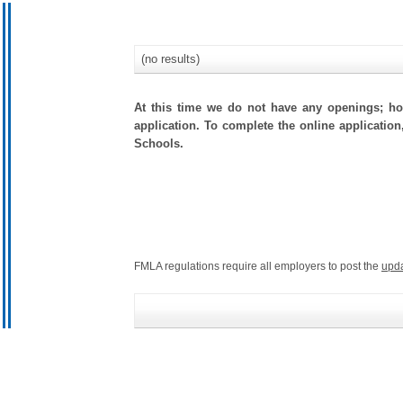
(no results)
At this time we do not have any openings; how
application. To complete the online application,
Schools.
FMLA regulations require all employers to post the
upd