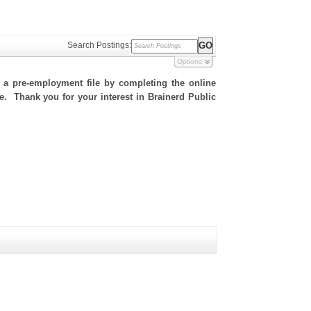
Search Postings:
Options
h a pre-employment file by completing the online
te. Thank you for your interest in Brainerd Public