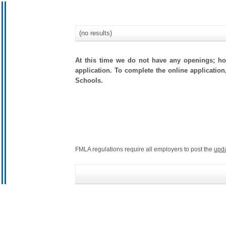
(no results)
At this time we do not have any openings; how
application. To complete the online application,
Schools.
FMLA regulations require all employers to post the
upd