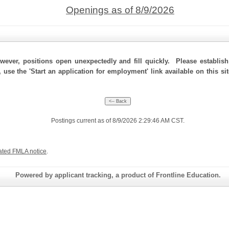
Openings as of 8/9/2026
ever, positions open unexpectedly and fill quickly. Please establis
 use the 'Start an application for employment' link available on this si
Postings current as of 8/9/2026 2:29:46 AM CST.
ated FMLA notice
.
Powered by applicant tracking, a product of Frontline Education.