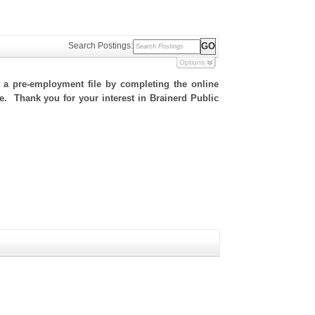
Search Postings:
Options
h a pre-employment file by completing the online
te. Thank you for your interest in Brainerd Public