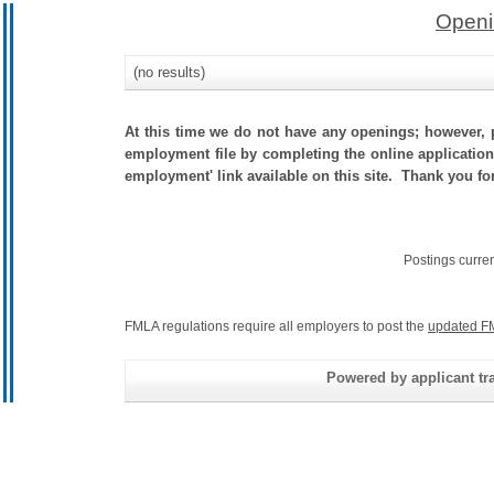
Openi
(no results)
At this time we do not have any openings; however, p
employment file by completing the online application.
employment' link available on this site. Thank you for
Postings curre
FMLA regulations require all employers to post the
updated F
Powered by applicant tra