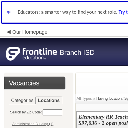
Educators: a smarter way to find your next role.
Try 
Our Homepage
Branch ISD
Vacancies
All Types
» Having location:"Sp
Categories
Locations
Search by Zip Code:
Elementary RR Teache
$97,036 - 2 open posi
Administration Building (1)