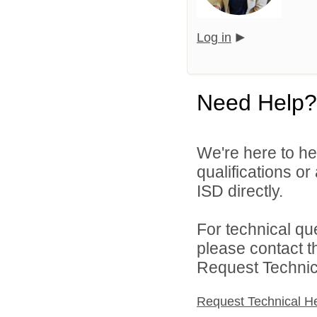
Log in
Need Help?
We're here to he
qualifications o
ISD directly.
For technical qu
please contact t
Request Technica
Request Technical H