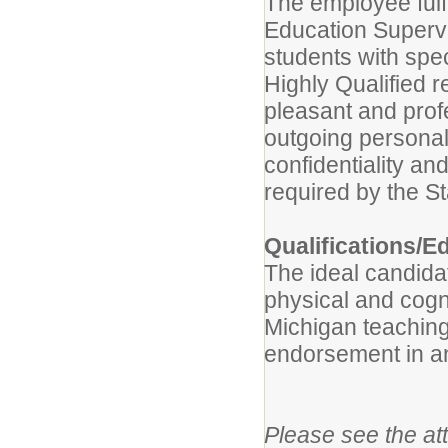
The employee fulfi
Education Supervis
students with spe
Highly Qualified 
pleasant and prof
outgoing personal
confidentiality a
required by the St
Qualifications/E
The ideal candida
physical and cogn
Michigan teaching 
endorsement in an
Please see the att