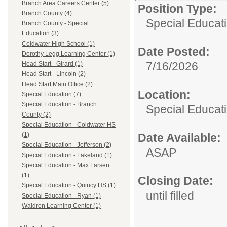
Branch Area Careers Center (5)
Position Type:
Branch County (4)
Special Educat
Branch County - Special
Education (3)
Coldwater High School (1)
Date Posted:
Dorothy Legg Learning Center (1)
7/16/2026
Head Start - Girard (1)
Head Start - Lincoln (2)
Head Start Main Office (2)
Location:
Special Education (7)
Special Education - Branch
Special Educat
County (2)
Special Education - Coldwater HS
Date Available:
(1)
Special Education - Jefferson (2)
ASAP
Special Education - Lakeland (1)
Special Education - Max Larsen
(1)
Closing Date:
Special Education - Quincy HS (1)
until filled
Special Education - Ryan (1)
Waldron Learning Center (1)