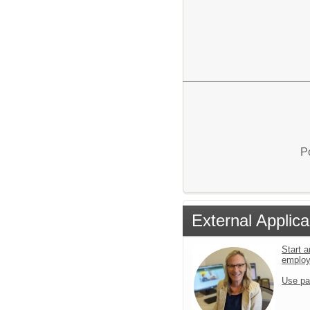
P
External Applica
Start a
emplo
Use pa