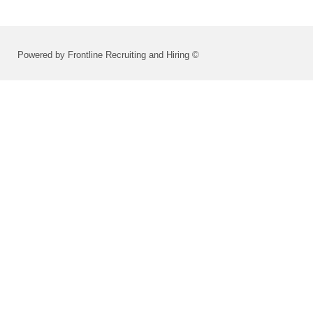
Powered by Frontline Recruiting and Hiring ©