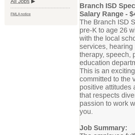
All Jobs
Branch ISD Spec
Salary Range - $
FMLA notice
The Branch ISD S
pre-K to age 26 w
with the local sch
services, hearing
therapy, speech, 
education departm
This is an exciti
committed to the v
positive attitudes
that respects dive
passion to work wit
you.
Job Summary: