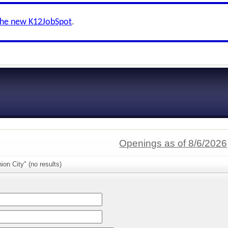
the new K12JobSpot
.
Openings as of 8/6/2026
ion City" (no results)