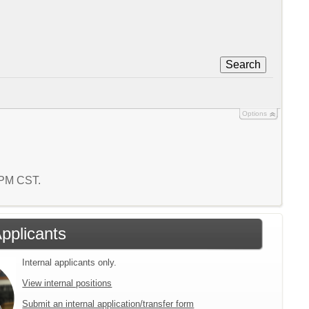
Search
Options
8 PM CST.
Applicants
Internal applicants only.
View internal positions
Submit an internal application/transfer form