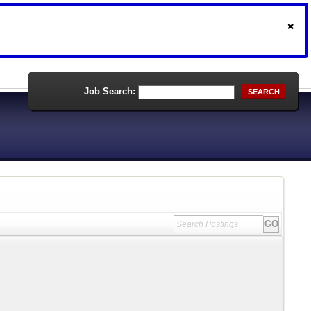
Job Search:
SEARCH