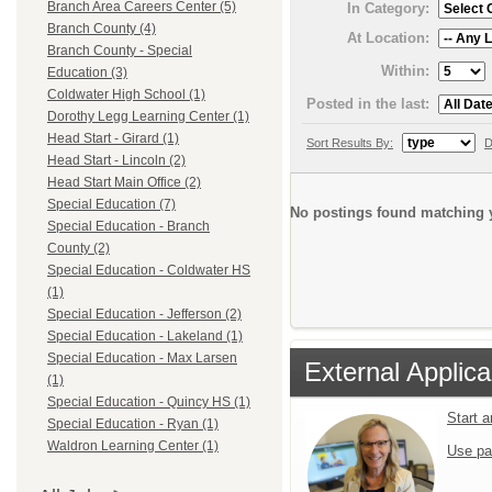
Branch Area Careers Center (5)
In Category:
Branch County (4)
At Location:
Branch County - Special
Within:
Education (3)
Coldwater High School (1)
Posted in the last:
Dorothy Legg Learning Center (1)
Head Start - Girard (1)
Sort Results By:
D
Head Start - Lincoln (2)
Head Start Main Office (2)
Special Education (7)
No postings found matching y
Special Education - Branch
County (2)
Special Education - Coldwater HS
(1)
Special Education - Jefferson (2)
Special Education - Lakeland (1)
Special Education - Max Larsen
External Applica
(1)
Special Education - Quincy HS (1)
Start 
Special Education - Ryan (1)
Waldron Learning Center (1)
Use pa