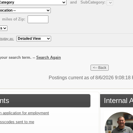
and
SubCategory:
miles of Zip:
isplay as:
our search term. --
Search Again
Postings current as of 8/6/2026 9:08:1
nts
Internal 
an application for employment
sscodes sent to me