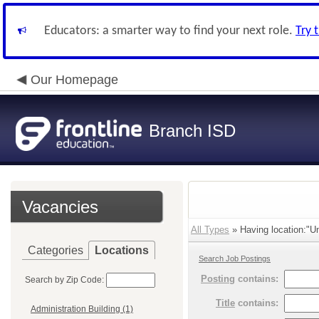
Educators: a smarter way to find your next role.
Try 
Our Homepage
Branch ISD
Vacancies
All Types
» Having location:"Un
Categories
Locations
Search Job Postings
Posting
contains:
Search by Zip Code:
Title
contains:
Administration Building (1)