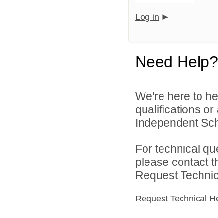
Log in
Need Help?
We're here to he
qualifications o
Independent Schoo
For technical qu
please contact t
Request Technica
Request Technical H