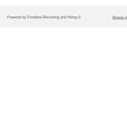
Powered by Frontline Recruiting and Hiring ©
Brazos I