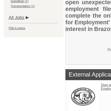
open unexpected
Substitute (1)
Transportation (1)
employment file
complete the onl
All Jobs
for Employment' 
interest in Braz
FMLA notice
P
External Applica
Start a
Emplo