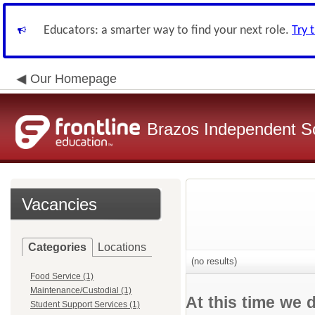
Educators: a smarter way to find your next role.
Try 
Our Homepage
Brazos Independent Sc
Vacancies
Categories
Locations
(no results)
Food Service (1)
Maintenance/Custodial (1)
At this time we 
Student Support Services (1)