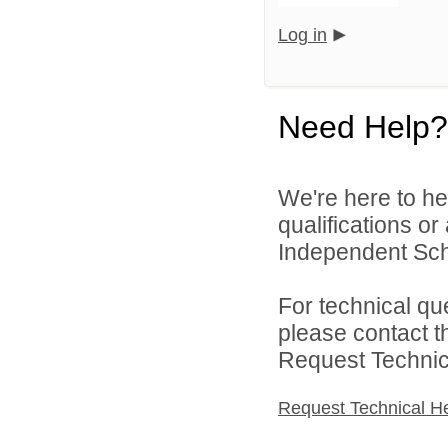
Log in
Need Help?
We're here to he
qualifications o
Independent Schoo
For technical qu
please contact t
Request Technica
Request Technical H