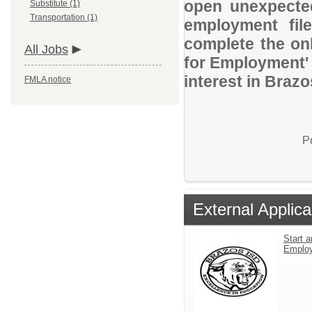
open unexpected
Substitute (1)
Transportation (1)
employment file
complete the onl
All Jobs
for Employment' 
interest in Braz
FMLA notice
P
External Applica
Start a
Emplo