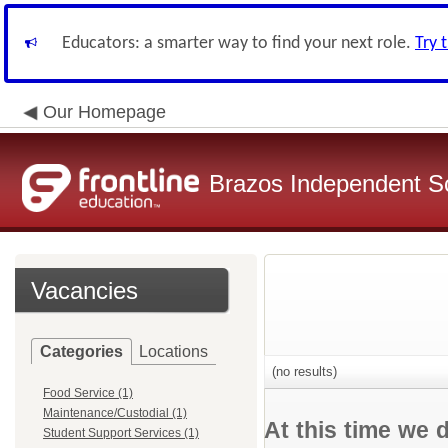
Educators: a smarter way to find your next role.
Try 
Our Homepage
Brazos Independent Sc
Vacancies
Categories
Locations
(no results)
Food Service (1)
Maintenance/Custodial (1)
At this time we 
Student Support Services (1)