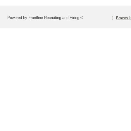
Powered by Frontline Recruiting and Hiring ©
Brazos I