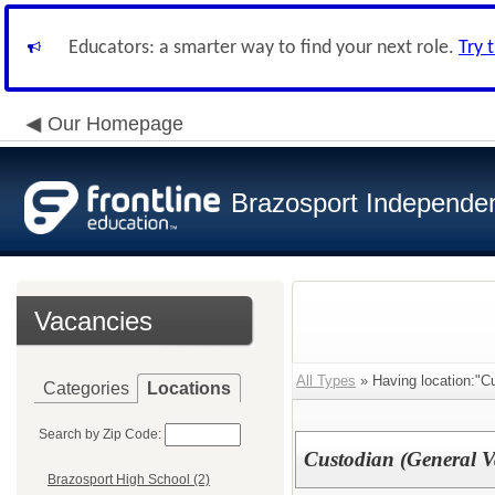
Educators: a smarter way to find your next role.
Try 
Our Homepage
Brazosport Independent
Vacancies
All Types
» Having location:"Cu
Categories
Locations
Search by Zip Code:
Custodian (General V
Brazosport High School (2)