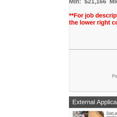
Min: $21,166 Mi
**For job descrip
the lower right c
Po
External Applica
Start a
emplo