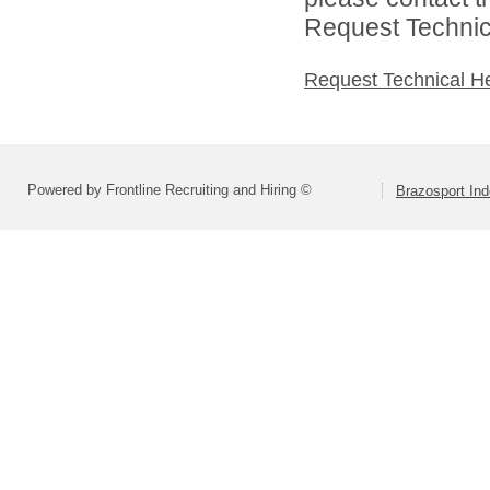
Request Technica
Request Technical H
Powered by Frontline Recruiting and Hiring ©
Brazosport Ind