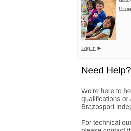
Use pa
Log in
Need Help?
We're here to he
qualifications o
Brazosport Indep
For technical qu
please contact t