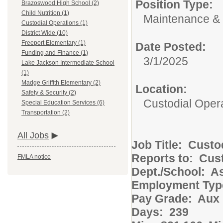
Position Type:
Brazoswood High School (2)
Child Nutrition (1)
Maintenance & 
Custodial Operations (1)
District Wide (10)
Freeport Elementary (1)
Date Posted:
Funding and Finance (1)
3/1/2025
Lake Jackson Intermediate School
(1)
Madge Griffith Elementary (2)
Location:
Safety & Security (2)
Custodial Oper
Special Education Services (6)
Transportation (2)
All Jobs
Job Title: Cust
Reports to: Cust
FMLA notice
Dept./School: 
Employment Ty
Pay Grade: Aux 
Days: 239