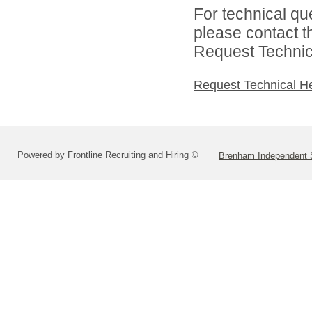
For technical qu
please contact t
Request Technica
Request Technical H
Powered by Frontline Recruiting and Hiring ©
Brenham Independent S