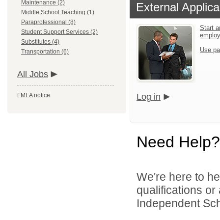
Maintenance (2)
External Applica
Middle School Teaching (1)
Paraprofessional (8)
Start a
Student Support Services (2)
emplo
Substitutes (4)
Use pa
Transportation (6)
All Jobs
FMLA notice
Log in
Need Help?
We're here to he
qualifications o
Independent Schoo