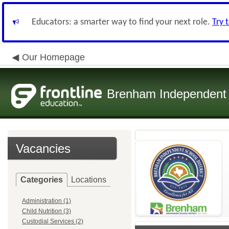
Educators: a smarter way to find your next role.
Try 
Our Homepage
Brenham Independent S
Vacancies
Categories
Locations
Administration (1)
Child Nutrition (3)
Custodial Services (2)