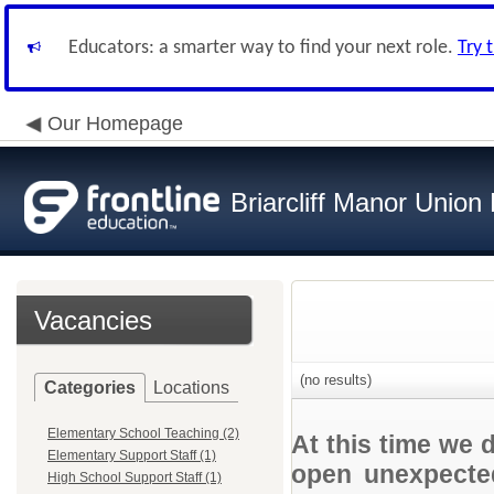
Educators: a smarter way to find your next role.
Try 
Our Homepage
Briarcliff Manor Union 
Vacancies
(no results)
Categories
Locations
Elementary School Teaching (2)
At this time we 
Elementary Support Staff (1)
open unexpected
High School Support Staff (1)