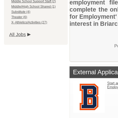
employment file
Middle School Support Staff (2)
Middle/High School Shared (1)
complete the onl
Substitute (4)
for Employment' 
Theater (6)
interest in Briar
X- Athletics/Activities (27)
All Jobs
P
External Applica
Start a
Emplo