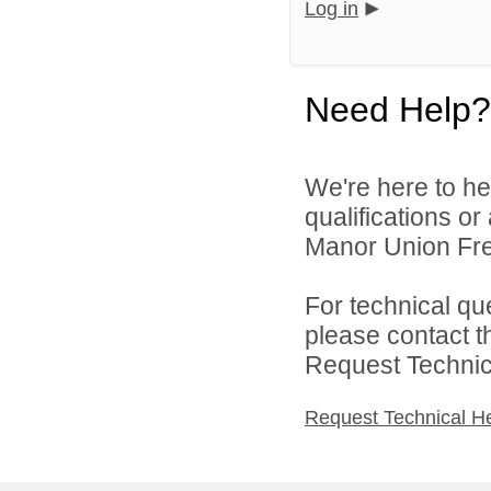
Log in
Need Help?
We're here to he
qualifications or
Manor Union Free
For technical qu
please contact t
Request Technica
Request Technical H