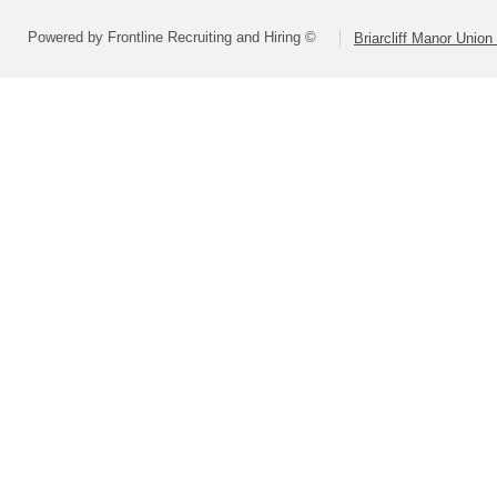
Powered by Frontline Recruiting and Hiring ©
Briarcliff Manor Union