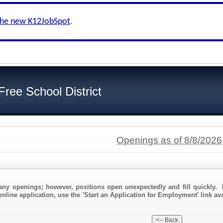
the new K12JobSpot
.
Free School District
Openings as of 8/8/2026
any openings; however, positions open unexpectedly and fill quickly. 
nline application, use the 'Start an Application for Employment' link avai