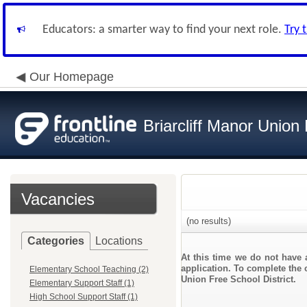
Educators: a smarter way to find your next role.
Try 
Our Homepage
Briarcliff Manor Union 
Vacancies
(no results)
Categories
Locations
At this time we do not have 
application. To complete the o
Elementary School Teaching (2)
Union Free School District.
Elementary Support Staff (1)
High School Support Staff (1)