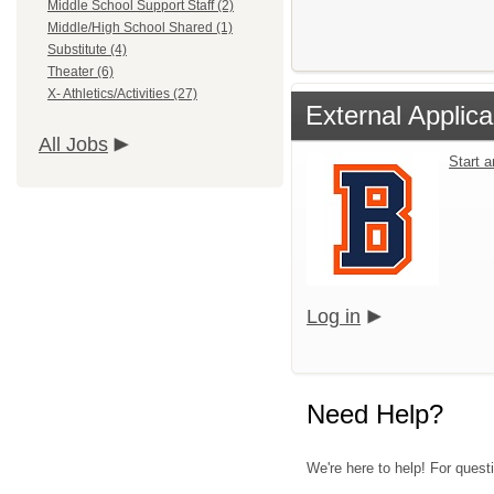
Middle School Support Staff (2)
Middle/High School Shared (1)
Substitute (4)
Theater (6)
X- Athletics/Activities (27)
External Applica
All Jobs
Start 
Log in
Need Help?
We're here to help! For questi