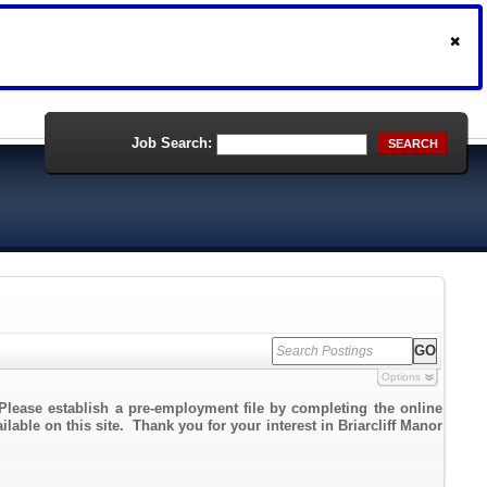
Job Search:
SEARCH
Options
Please establish a pre-employment file by completing the online
lable on this site. Thank you for your interest in Briarcliff Manor