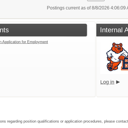
Postings current as of 8/8/2026 4:06:0
nts
Internal 
an Application for Employment
Log in
ons regarding position qualifications or application procedures, please contact