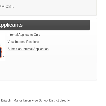
9 AM CST.
Applicants
Internal Applicants Only
View Internal Positions
Submit an Internal Application
 Briarcliff Manor Union Free School District directly.