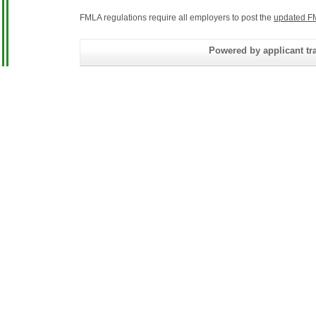
FMLA regulations require all employers to post the
updated F
Powered by applicant tra