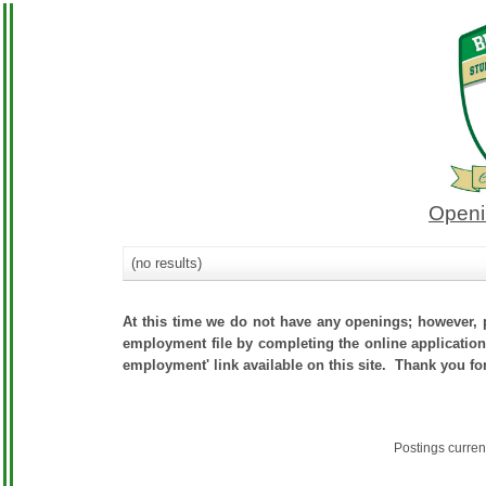
Openi
(no results)
At this time we do not have any openings; however, p
employment file by completing the online application.
employment' link available on this site. Thank you fo
Postings curren