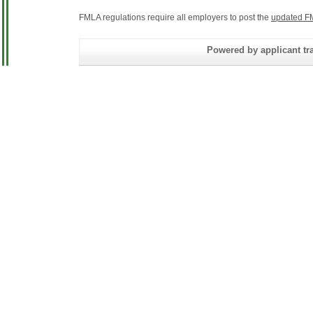
FMLA regulations require all employers to post the
updated F
Powered by applicant tra