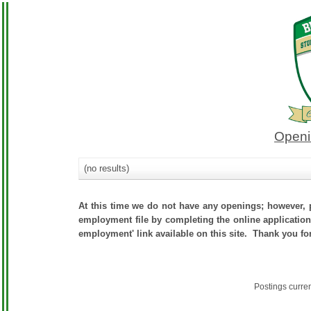
Openi
(no results)
At this time we do not have any openings; however, p
employment file by completing the online application.
employment' link available on this site. Thank you fo
Postings curre