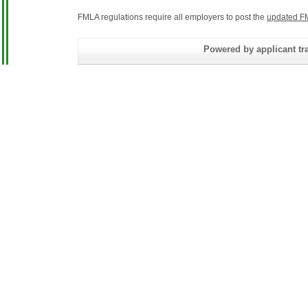
FMLA regulations require all employers to post the
updated F
Powered by applicant tra