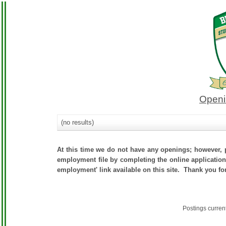
Openi
(no results)
At this time we do not have any openings; however, p
employment file by completing the online application.
employment' link available on this site. Thank you fo
Postings curren