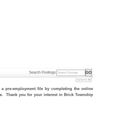
Search Postings:
Options
h a pre-employment file by completing the online
ite. Thank you for your interest in Brick Township