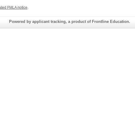
ated FMLA notice
.
Powered by applicant tracking, a product of Frontline Education.