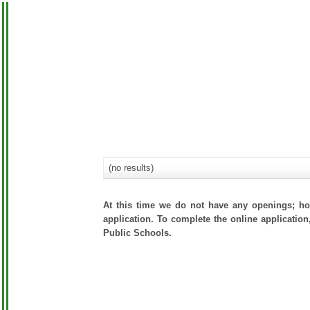
(no results)
At this time we do not have any openings; how
application. To complete the online application
Public Schools.