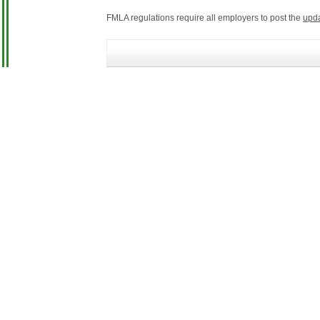
FMLA regulations require all employers to post the
upd