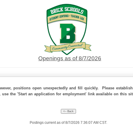
Openings as of 8/7/2026
ever, positions open unexpectedly and fill quickly. Please establis
, use the 'Start an application for employment' link available on this s
Postings current as of 8/7/2026 7:36:07 AM CST.