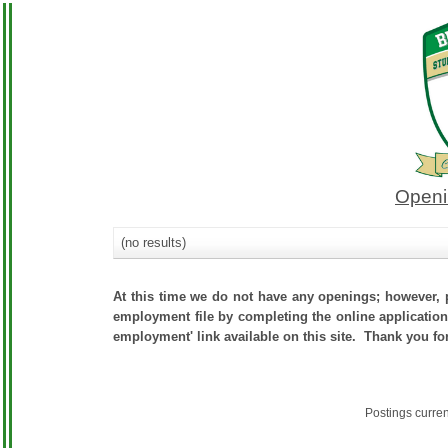
Openi
(no results)
At this time we do not have any openings; however, p
employment file by completing the online application.
employment' link available on this site. Thank you fo
Postings curre