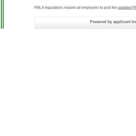
FMLA regulations require all employers to post the
updated F
Powered by applicant tra