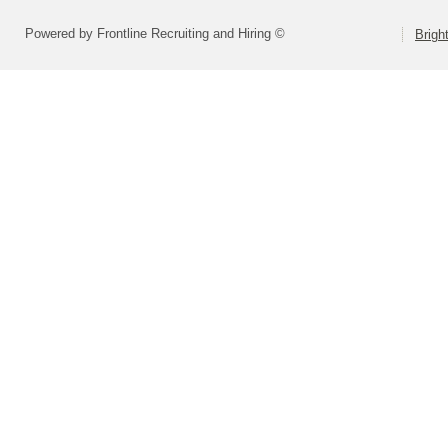
Powered by Frontline Recruiting and Hiring ©
Brigh