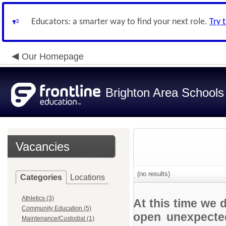
Educators: a smarter way to find your next role.
Try 
Our Homepage
Brighton Area Schools
Vacancies
(no results)
Categories
Locations
Athletics (3)
At this time we 
Community Education (5)
open unexpected
Maintenance/Custodial (1)