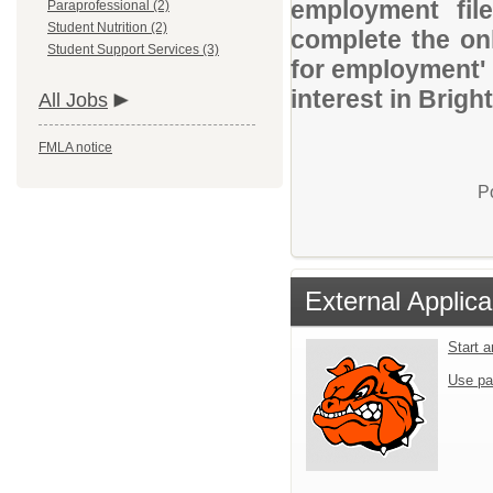
employment file
Paraprofessional (2)
Student Nutrition (2)
complete the onl
Student Support Services (3)
for employment' 
interest in Brig
All Jobs
FMLA notice
P
External Applica
Start 
Use pa