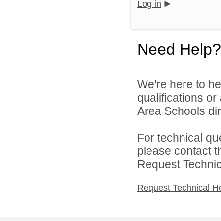
Log in
Need Help?
We're here to he
qualifications o
Area Schools dir
For technical qu
please contact t
Request Technica
Request Technical H