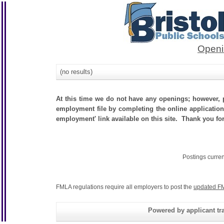
Openi
(no results)
At this time we do not have any openings; however, p
employment file by completing the online application.
employment' link available on this site. Thank you for
Postings curre
FMLA regulations require all employers to post the
updated FM
Powered by applicant tra