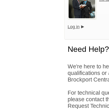
Log in
Need Help?
We're here to he
qualifications o
Brockport Central
For technical qu
please contact t
Request Technica