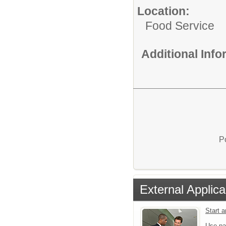
Location:
Food Service
Additional Inf
P
External Applica
Start 
Use pa