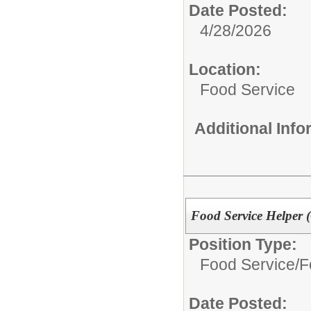
Date Posted:
4/28/2026
Location:
Food Service
Additional Inf
Food Service Helper 
Position Type:
Food Service/
F
Date Posted: