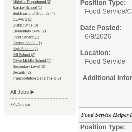
Position Type:
Athletics Department (3)
Barclay School (1)
Food Service/
C
Buildings and Grounds (4)
CEPACS (1)
District Wide (3)
Date Posted:
Elementary Level (2)
6/9/2026
Food Service (7)
Ginther School (1)
High School (4)
Location:
Hill School (2)
Food Service
Oliver Middle School (1)
Secondary Level (3)
Security (2)
Additional Inf
Transportation Department (5)
All Jobs
FMLA notice
Food Service Helper (
Position Type: