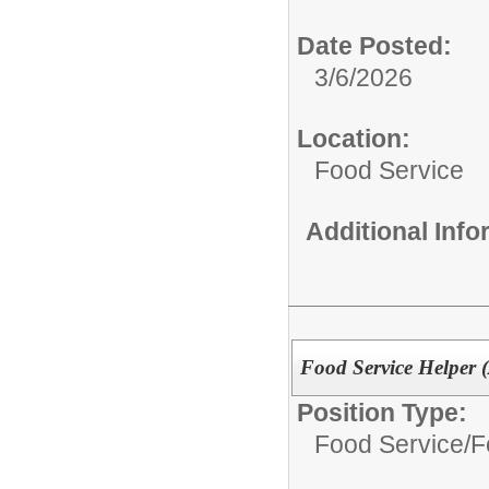
Date Posted:
3/6/2026
Location:
Food Service
Additional Inf
Food Service Helper 
Position Type:
Food Service/
F