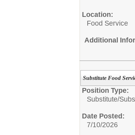
Location:
Food Service
Additional Inf
Substitute Food Serv
Position Type:
Substitute/
Subs
Date Posted:
7/10/2026