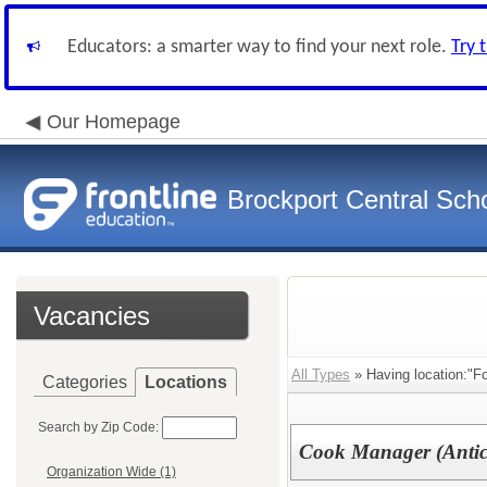
Educators: a smarter way to find your next role.
Try 
Our Homepage
Brockport Central Scho
Vacancies
All Types
» Having location:"Fo
Categories
Locations
Search by Zip Code:
Cook Manager (Antici
Organization Wide (1)