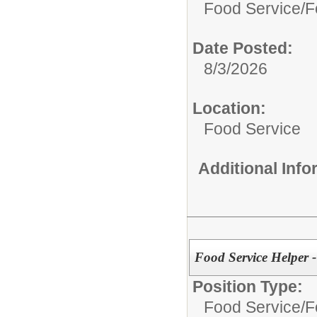
Food Service/
F
Date Posted:
8/3/2026
Location:
Food Service
Additional Inf
Food Service Helper -
Position Type:
Food Service/
F