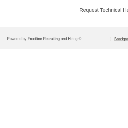
Request Technical H
Powered by Frontline Recruiting and Hiring ©
Brockpor