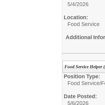
5/4/2026
Location:
Food Service
Additional Inf
Food Service Helper (
Position Type:
Food Service/
F
Date Posted:
5/6/2026