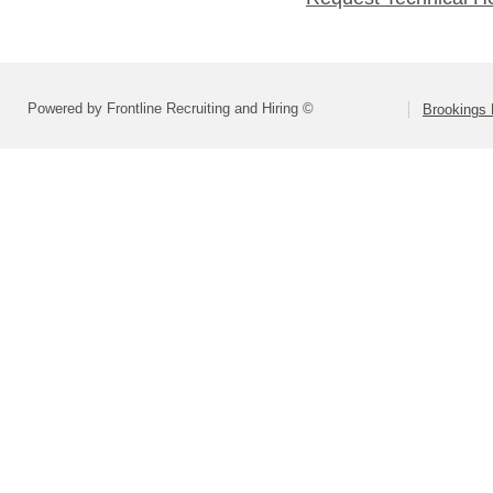
Powered by Frontline Recruiting and Hiring ©
Brookings 