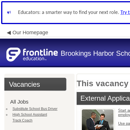
Educators: a smarter way to find your next role.
Try 
Our Homepage
Brookings Harbor Scho
This vacancy 
Vacancies
External Applica
All Jobs
Substitute School Bus Driver
Start a
High School Assistant
emplo
Track Coach
Use pa