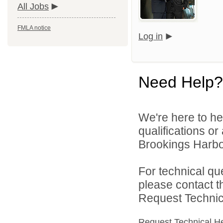
All Jobs
FMLA notice
Log in
Need Help?
We're here to he
qualifications o
Brookings Harbor
For technical qu
please contact t
Request Technica
Request Technical H