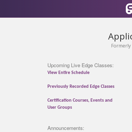
Appli
Formerly 
Upcoming Live Edge Classes:
View Entire Schedule
Previously Recorded Edge Classes
Certification Courses, Events and
User Groups
Announcements: