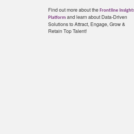
Find out more about the
Frontline Insight
and learn about Data-Driven
Platform
Solutions to Attract, Engage, Grow &
Retain Top Talent!