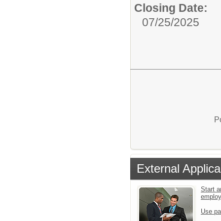
Closing Date:
07/25/2025
P
External Applica
Start a
emplo
Use pa