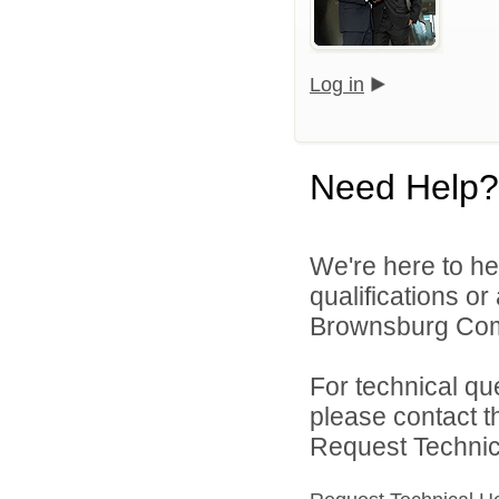
Log in
Need Help?
We're here to he
qualifications o
Brownsburg Comm
For technical qu
please contact t
Request Technica