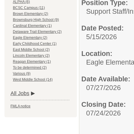
Position Type:
ALPHA (6)
BCSC Campus (11)
Support Staff/
In
Brown Elementary (2)
Brownsburg High School (9)
Cardinal Elementary (1)
Date Posted:
Delaware Trail Elementary (2)
5/15/2026
Eagle Elementary (2)
Early Childhood Center (1)
East Middle School (2)
Location:
Lincoln Elementary (2)
Eagle Elementa
Reagan Elementary (1)
To be determined (2)
Various (9)
Date Available:
West Middle School (14)
07/27/2026
All Jobs
Closing Date:
FMLA notice
07/24/2026