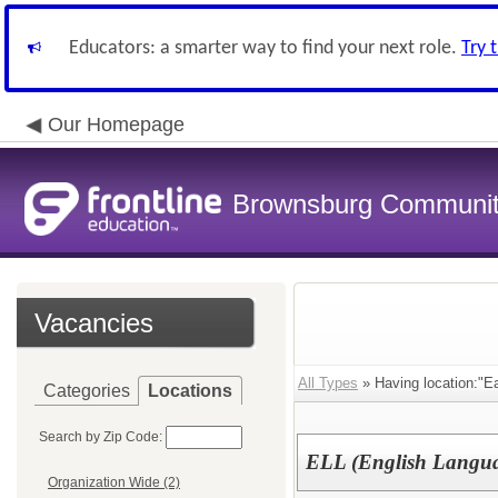
Educators: a smarter way to find your next role.
Try 
Our Homepage
Brownsburg Community
Vacancies
All Types
» Having location:"Ea
Categories
Locations
Search by Zip Code:
ELL (English Languag
Organization Wide (2)