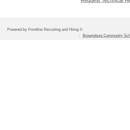
Request Technical H
Powered by Frontline Recruiting and Hiring ©
Brownsburg Community Scho