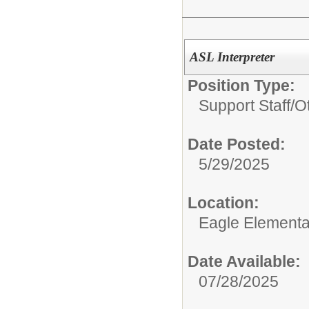
ASL Interpreter
Position Type:
Support Staff/
O
Date Posted:
5/29/2025
Location:
Eagle Elementa
Date Available:
07/28/2025