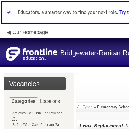
Educators: a smarter way to find your next role.
Try 
Our Homepage
Bridgewater-Raritan Re
Vacancies
Categories
Locations
All Types
»
Elementary Schoo
Athletics/Co-Curricular Activities
(8)
Leave Replacement Te
Before/After Care Program (3)