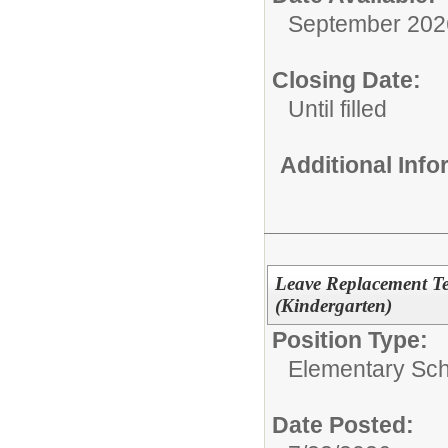
September 202
Closing Date:
Until filled
Additional Inf
Leave Replacement T
(Kindergarten)
Position Type:
Elementary Sch
Date Posted: