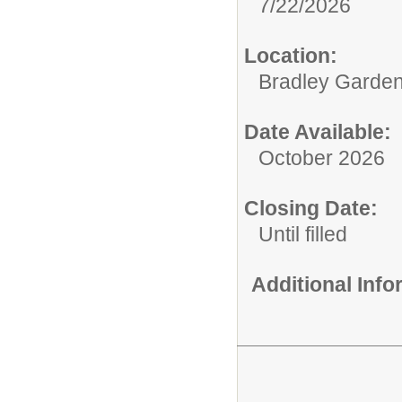
7/22/2026
Location:
Bradley Garden
Date Available:
October 2026
Closing Date:
Until filled
Additional Inf