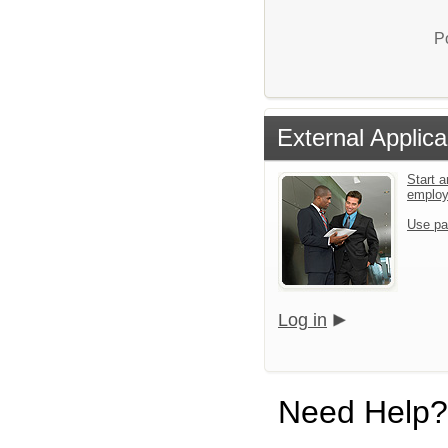
P
External Applica
Start a
emplo
Use pa
Log in
Need Help?