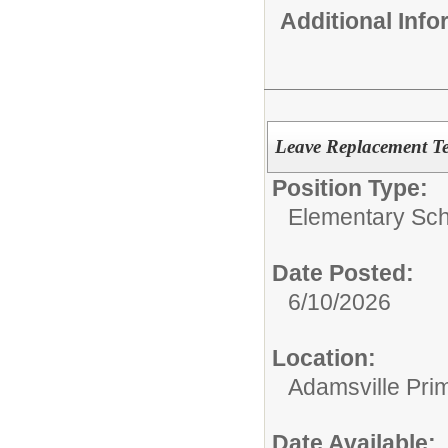
Additional Inf
Leave Replacement Te
Position Type:
Elementary Sch
Date Posted:
6/10/2026
Location:
Adamsville Pri
Date Available: