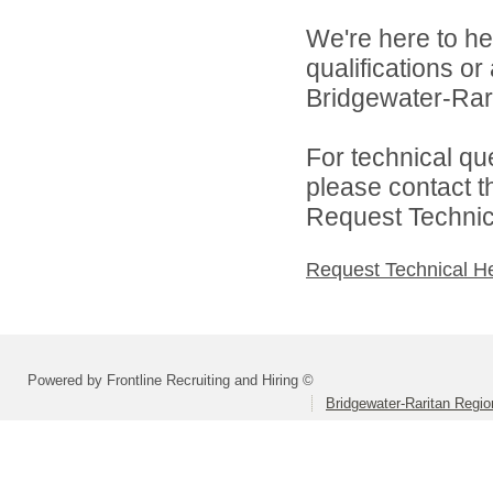
We're here to he
qualifications o
Bridgewater-Rari
For technical qu
please contact t
Request Technica
Request Technical H
Powered by Frontline Recruiting and Hiring ©
Bridgewater-Raritan Region