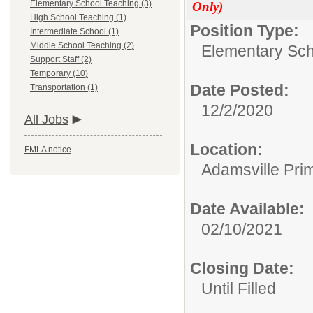
Elementary School Teaching (3)
Only)
High School Teaching (1)
Position Type:
Intermediate School (1)
Middle School Teaching (2)
Elementary Sch
Support Staff (2)
Temporary (10)
Date Posted:
Transportation (1)
12/2/2020
All Jobs
Location:
FMLA notice
Adamsville Pri
Date Available:
02/10/2021
Closing Date:
Until Filled