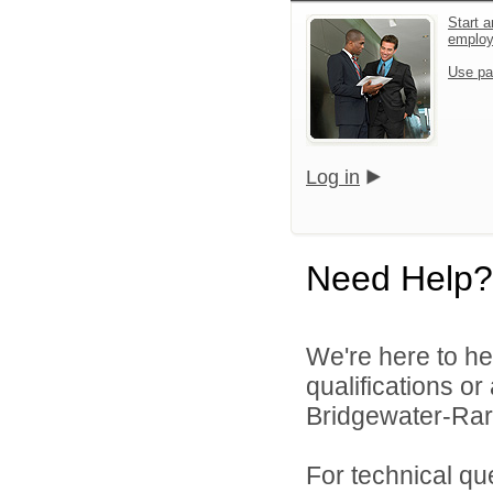
Start a
emplo
Use pa
Log in
Need Help?
We're here to he
qualifications o
Bridgewater-Rari
For technical qu