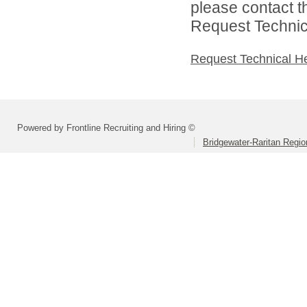
please contact t
Request Technica
Request Technical H
Powered by Frontline Recruiting and Hiring ©
Bridgewater-Raritan Region