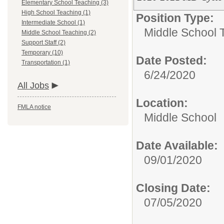
Elementary School Teaching (3)
High School Teaching (1)
Position Type:
Intermediate School (1)
Middle School 
Middle School Teaching (2)
Support Staff (2)
Temporary (10)
Date Posted:
Transportation (1)
6/24/2020
All Jobs
Location:
FMLA notice
Middle School
Date Available:
09/01/2020
Closing Date:
07/05/2020