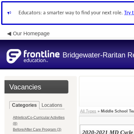
Educators: a smarter way to find your next role.
Try 
Our Homepage
Bridgewater-Raritan Re
Vacancies
Categories
Locations
All Types
»
Middle School Te
Athletics/Co-Curricular Activities
(8)
Before/After Care Program (3)
2020-2021 MD Cycle 