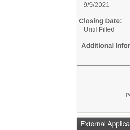
9/9/2021
Closing Date:
Until Filled
Additional Inf
P
External Applica