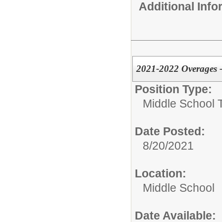
Additional Inf
2021-2022 Overages -
Position Type:
Middle School 
Date Posted:
8/20/2021
Location:
Middle School
Date Available: