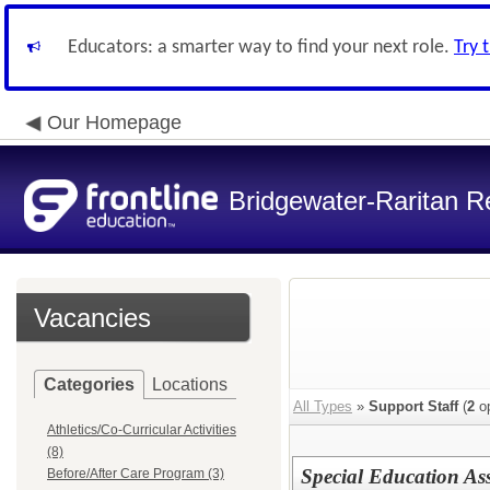
Educators: a smarter way to find your next role.
Try 
Our Homepage
Bridgewater-Raritan Re
Vacancies
Categories
Locations
All Types
»
Support Staff
(
2
op
Athletics/Co-Curricular Activities
(8)
Special Education Ass
Before/After Care Program (3)