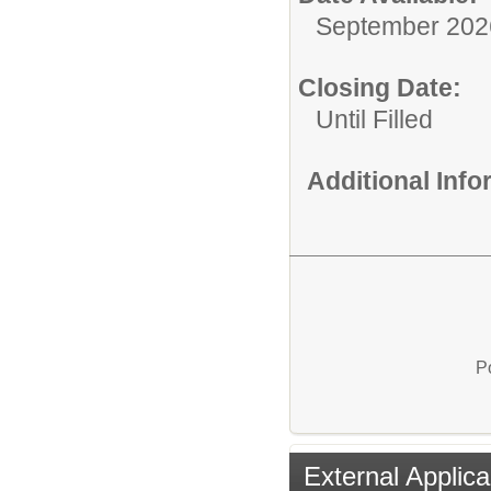
September 202
Closing Date:
Until Filled
Additional Inf
P
External Applica