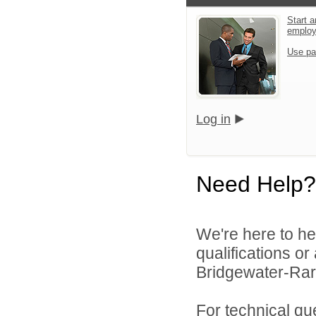
Start a
emplo
Use pa
Log in
Need Help?
We're here to he
qualifications o
Bridgewater-Rari
For technical qu