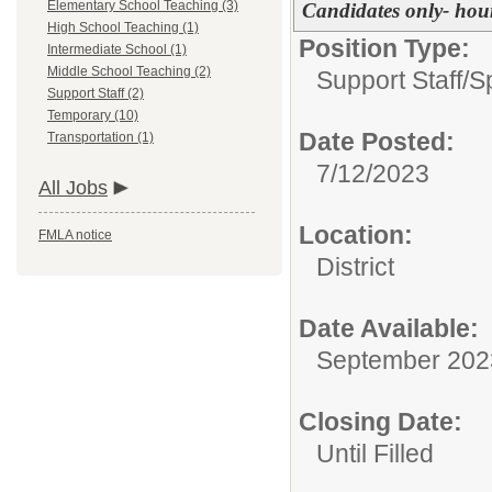
Elementary School Teaching (3)
Candidates only- hour
High School Teaching (1)
Position Type:
Intermediate School (1)
Middle School Teaching (2)
Support Staff/
S
Support Staff (2)
Temporary (10)
Date Posted:
Transportation (1)
7/12/2023
All Jobs
Location:
FMLA notice
District
Date Available:
September 202
Closing Date:
Until Filled