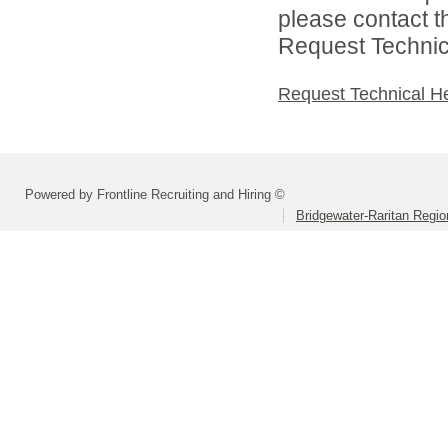
please contact t
Request Technica
Request Technical H
Powered by Frontline Recruiting and Hiring ©
Bridgewater-Raritan Region