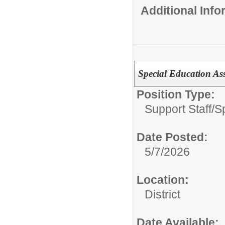
Additional Inf
Special Education Ass
Position Type:
Support Staff/
S
Date Posted:
5/7/2026
Location:
District
Date Available: