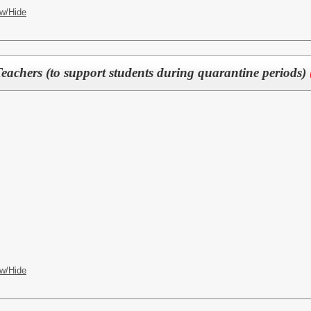
w/Hide
eachers (to support students during quarantine periods)
w/Hide