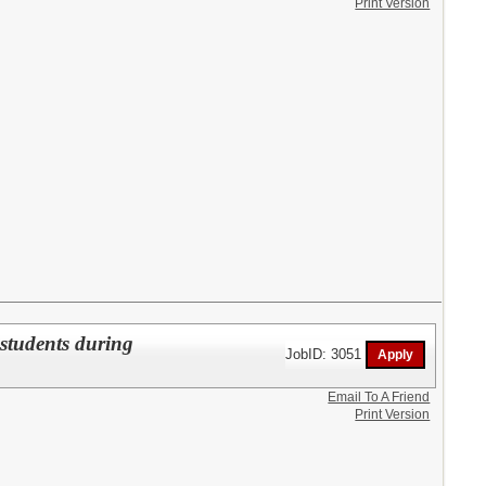
Print Version
students during
JobID: 3051
Email To A Friend
Print Version