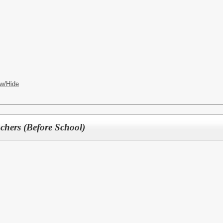
w/Hide
hers (Before School)