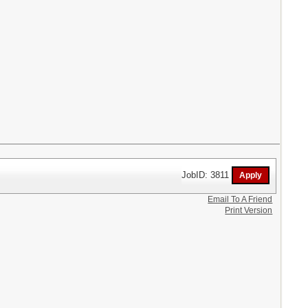
JobID: 3811
Email To A Friend
Print Version