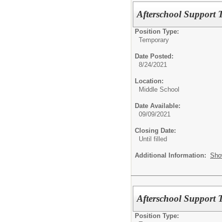
Afterschool Support T
Position Type:
Temporary
Date Posted:
8/24/2021
Location:
Middle School
Date Available:
09/09/2021
Closing Date:
Until filled
Additional Information:
Sho
Afterschool Support T
Position Type: