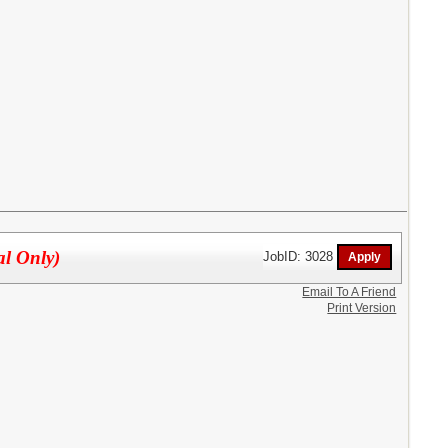
al Only)
JobID: 3028
Email To A Friend
Print Version