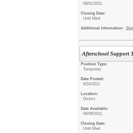
09/01/2021
Closing Date:
Until filled
Additional Information:
Sho
Afterschool Support T
Position Type:
Temporary
Date Posted:
8/24/2021
Location:
District
Date Available:
09/09/2021
Closing Date:
Until filled