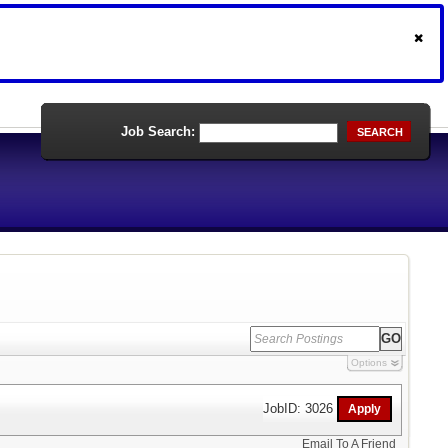
Job Search:
SEARCH
Options
JobID: 3026
Email To A Friend