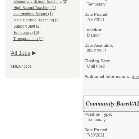
Elementary School Teaching (3)
Temporary
High School Teaching (1)
Intermediate School (1)
Date Posted:
7/30/2021
Middle School Teaching (2)
Support Staff (2)
Location:
Temporary (10)
District
Transportation (1)
Date Available:
09/01/2021
All Jobs
Closing Date:
Until filled
FMLA notice
Additional Information:
Sho
Community-Based/ADL
Position Type:
Temporary
Date Posted:
7/30/2021