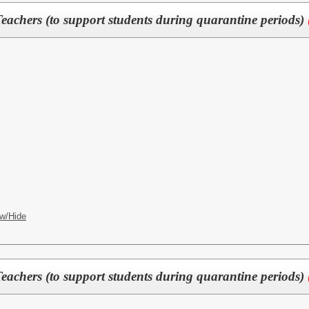
eachers (to support students during quarantine periods)
w/Hide
eachers (to support students during quarantine periods)