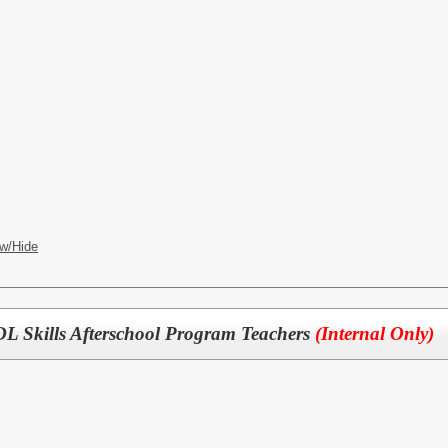
w/Hide
 Skills Afterschool Program Teachers
(Internal Only)