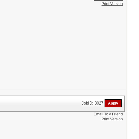
Print Version
JobID: 3027
Email To A Friend
Print Version