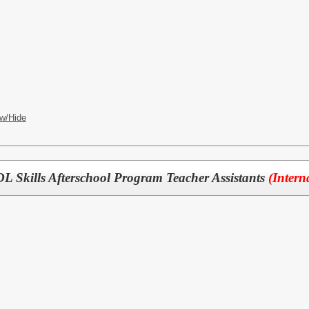
w/Hide
 Skills Afterschool Program Teacher Assistants
(Intern