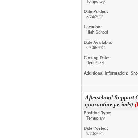
Temporary
Date Posted:
8/24/2021
Location:
High School
Date Available:
09/09/2021
Closing Date:
Until filled
Additional Information:
Sho
Afterschool Support 
quarantine periods)
(
Position Type:
Temporary
Date Posted:
9/20/2021