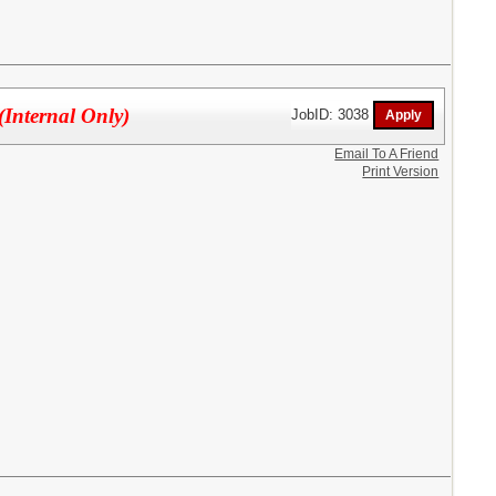
(Internal Only)
JobID: 3038
Email To A Friend
Print Version