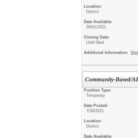
Location:
District
Date Available:
09/01/2021
Closing Date:
Until filled
Additional Information:
Sho
Community-Based/ADL
Position Type:
Temporary
Date Posted:
7/30/2021
Location:
District
Date Available: