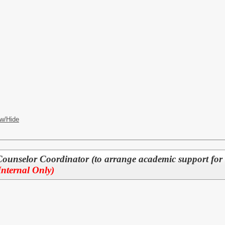
w/Hide
Counselor Coordinator (to arrange academic support for 
Internal Only)