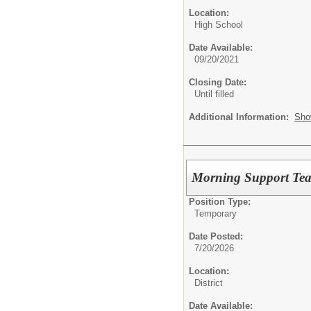
Location:
High School
Date Available:
09/20/2021
Closing Date:
Until filled
Additional Information:
Sho
Morning Support Teac
Position Type:
Temporary
Date Posted:
7/20/2026
Location:
District
Date Available: