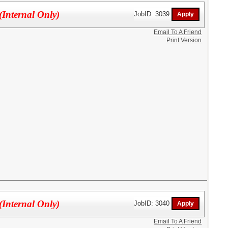
(Internal Only)
JobID: 3039
Email To A Friend
Print Version
(Internal Only)
JobID: 3040
Email To A Friend