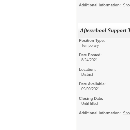
Additional Information:
Sho
Afterschool Support T
Position Type:
Temporary
Date Posted:
8/24/2021
Location:
District
Date Available:
09/09/2021
Closing Date:
Until filled
Additional Information:
Sho