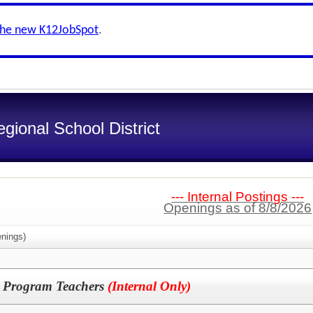
the new K12JobSpot
.
gional School District
--- Internal Postings ---
Openings as of 8/8/2026
nings)
c Program Teachers
(Internal Only)