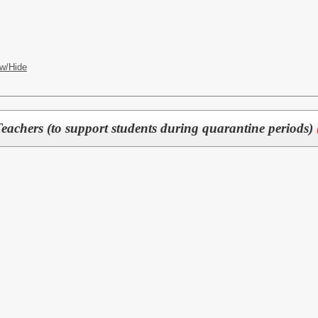
w/Hide
eachers (to support students during quarantine periods)