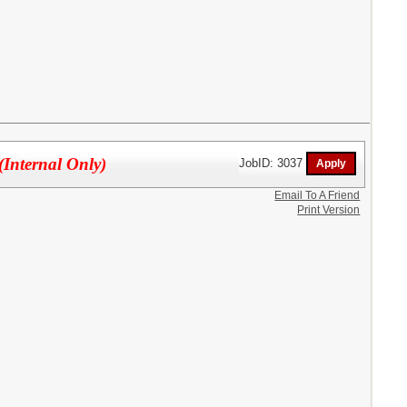
(Internal Only)
JobID: 3037
Email To A Friend
Print Version