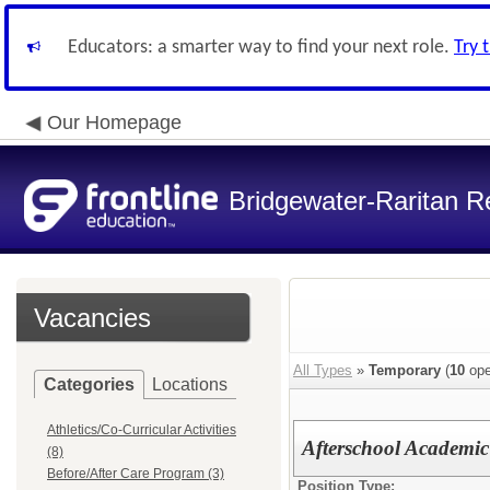
Educators: a smarter way to find your next role.
Try 
Our Homepage
Bridgewater-Raritan Re
Vacancies
All Types
»
Temporary
(
10
ope
Categories
Locations
Athletics/Co-Curricular Activities
Afterschool Academi
(8)
Before/After Care Program (3)
Position Type: