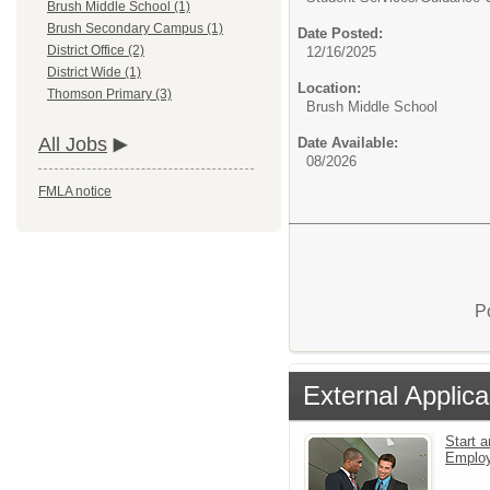
Brush Middle School (1)
Brush Secondary Campus (1)
Date Posted:
District Office (2)
12/16/2025
District Wide (1)
Location:
Thomson Primary (3)
Brush Middle School
All Jobs
Date Available:
08/2026
FMLA notice
P
External Applica
Start a
Emplo