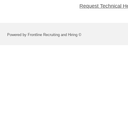
Request Technical H
Powered by Frontline Recruiting and Hiring ©