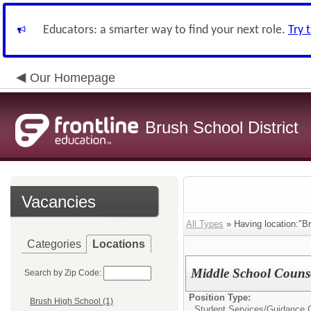
Educators: a smarter way to find your next role.
Try 
Our Homepage
Brush School District
Vacancies
All Types
» Having location:"Br
Categories
Locations
Middle School Couns
Search by Zip Code:
Position Type:
Brush High School (1)
Student Services/
Guidance 