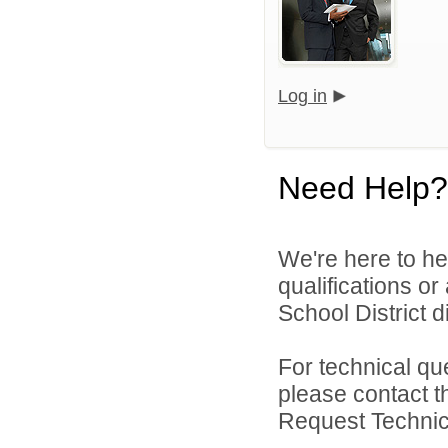
Log in
Need Help?
We're here to he
qualifications o
School District di
For technical qu
please contact t
Request Technica