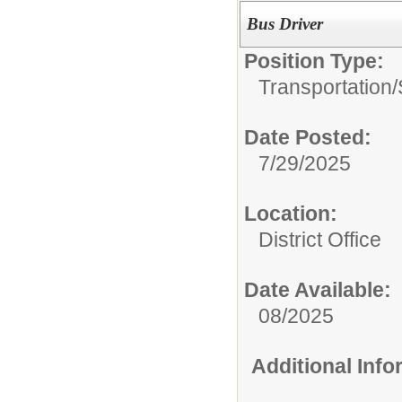
Bus Driver
Position Type:
Transportation/
Date Posted:
7/29/2025
Location:
District Office
Date Available:
08/2025
Additional Inf