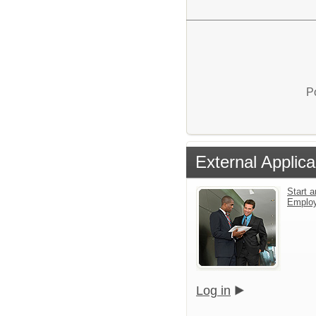
P
External Applica
Start a
Emplo
Log in