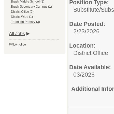
Position Type:
Brush Middle School (1)
Brush Secondary Campus (1)
Substitute/
Subs
District Office (2)
District Wide (1)
Thomson Primary (3)
Date Posted:
2/23/2026
All Jobs
Location:
FMLA notice
District Office
Date Available:
03/2026
Additional Inf