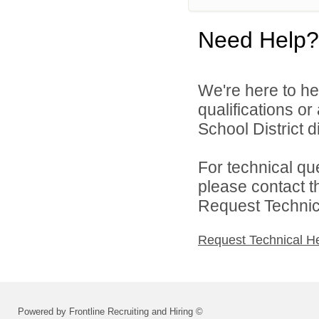
Need Help?
We're here to he
qualifications o
School District di
For technical qu
please contact t
Request Technica
Request Technical H
Powered by Frontline Recruiting and Hiring ©