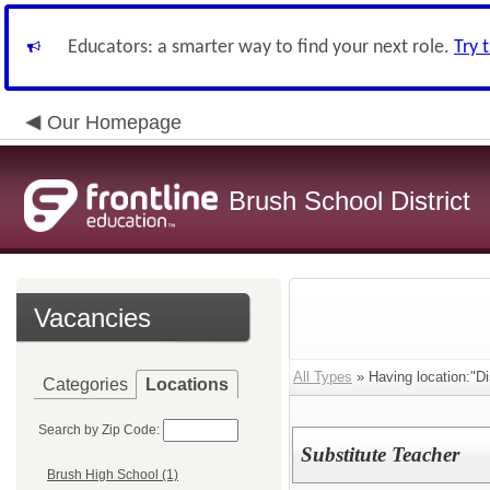
Educators: a smarter way to find your next role.
Try 
Our Homepage
Brush School District
Vacancies
All Types
» Having location:"Dis
Categories
Locations
Search by Zip Code:
Substitute Teacher
Brush High School (1)