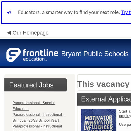
Educators: a smarter way to find your next role.
Try 
Our Homepage
Bryant Public Schools
This vacancy 
Featured Jobs
External Applica
Paraprofessional - Special
Education
Start a
Paraprofessional - Instructional -
emplo
Bilingual (26/27 School Year)
Use pa
Paraprofessional - Instructional