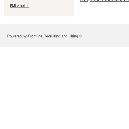
FMLA notice
Powered by Frontline Recruiting and Hiring ©