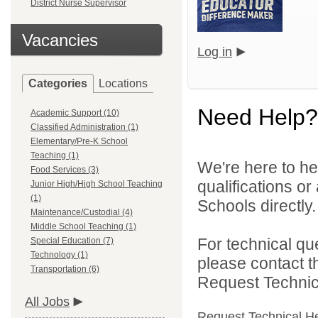
District Nurse Supervisor
Vacancies
Log in
Categories
Locations
Need Help?
Academic Support (10)
Classified Administration (1)
Elementary/Pre-K School
Teaching (1)
We're here to he
Food Services (3)
qualifications o
Junior High/High School Teaching
(1)
Schools directly.
Maintenance/Custodial (4)
Middle School Teaching (1)
For technical qu
Special Education (7)
Technology (1)
please contact t
Transportation (6)
Request Technica
All Jobs
Request Technical H