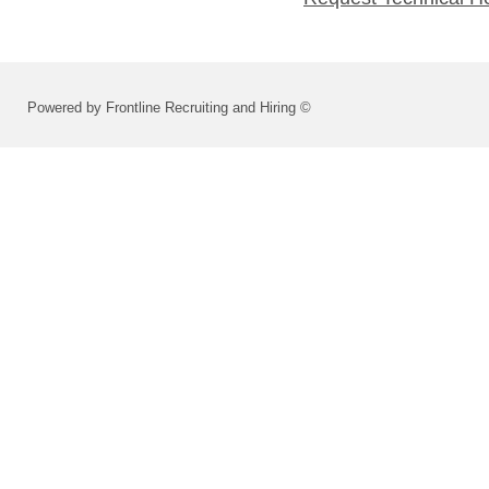
Powered by Frontline Recruiting and Hiring ©