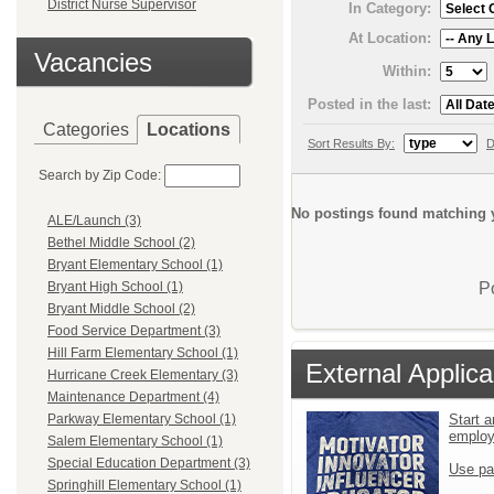
District Nurse Supervisor
In Category:
At Location:
Vacancies
Within:
Posted in the last:
Categories
Locations
Sort Results By:
D
Search by Zip Code:
No postings found matching y
ALE/Launch (3)
Bethel Middle School (2)
Bryant Elementary School (1)
P
Bryant High School (1)
Bryant Middle School (2)
Food Service Department (3)
Hill Farm Elementary School (1)
External Applica
Hurricane Creek Elementary (3)
Maintenance Department (4)
Start a
Parkway Elementary School (1)
emplo
Salem Elementary School (1)
Special Education Department (3)
Use pa
Springhill Elementary School (1)