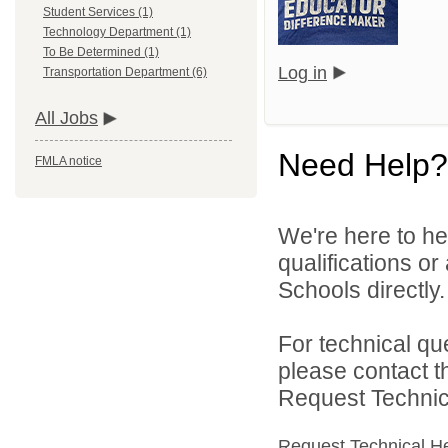
Student Services (1)
Technology Department (1)
To Be Determined (1)
Log in
Transportation Department (6)
All Jobs
Need Help?
FMLA notice
We're here to he
qualifications o
Schools directly.
For technical qu
please contact t
Request Technica
Request Technical H