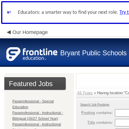
Educators: a smarter way to find your next role.
Try 
Our Homepage
Bryant Public Schools
Featured Jobs
All Types
» Having location:"Co
Paraprofessional - Special
Search Job Postings
Education
Posting
contains:
Paraprofessional - Instructional -
Bilingual (26/27 School Year)
Title
contains:
Paraprofessional - Instructional