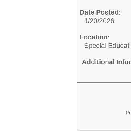
Date Posted:
1/20/2026
Location:
Special Educat
Additional Inf
Po