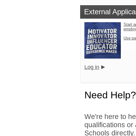
External Applica
Start a
emplo
Use pa
Log in
Need Help?
We're here to he
qualifications o
Schools directly.