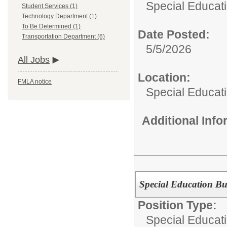
Special Educati
Student Services (1)
Technology Department (1)
To Be Determined (1)
Date Posted:
Transportation Department (6)
5/5/2026
All Jobs
Location:
FMLA notice
Special Educat
Additional Inf
Special Education Bu
Position Type:
Special Educati