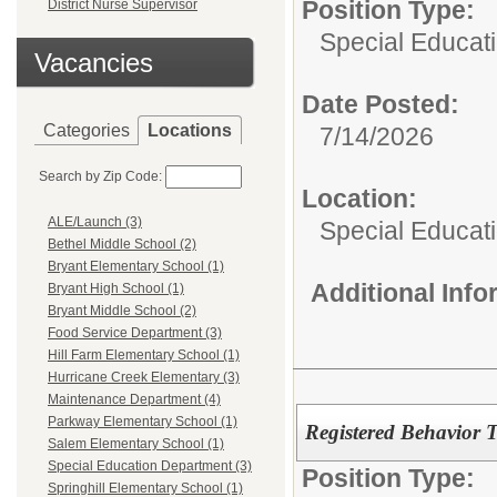
Position Type:
District Nurse Supervisor
Special Educati
Vacancies
Date Posted:
Categories
Locations
7/14/2026
Search by Zip Code:
Location:
ALE/Launch (3)
Special Educat
Bethel Middle School (2)
Bryant Elementary School (1)
Additional Inf
Bryant High School (1)
Bryant Middle School (2)
Food Service Department (3)
Hill Farm Elementary School (1)
Hurricane Creek Elementary (3)
Maintenance Department (4)
Parkway Elementary School (1)
Registered Behavior 
Salem Elementary School (1)
Special Education Department (3)
Position Type:
Springhill Elementary School (1)