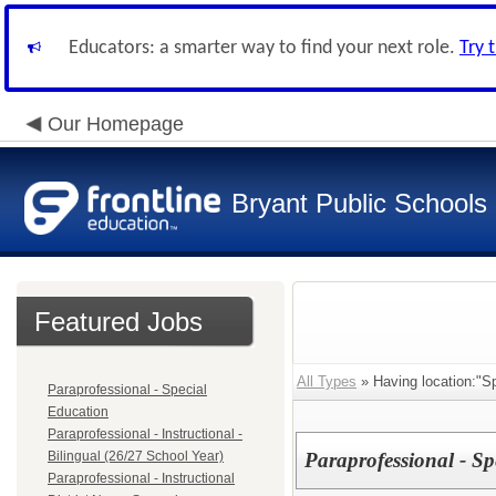
Educators: a smarter way to find your next role.
Try 
Our Homepage
Bryant Public Schools
Featured Jobs
All Types
» Having location:"S
Paraprofessional - Special
Education
Paraprofessional - Instructional -
Bilingual (26/27 School Year)
Paraprofessional - Sp
Paraprofessional - Instructional