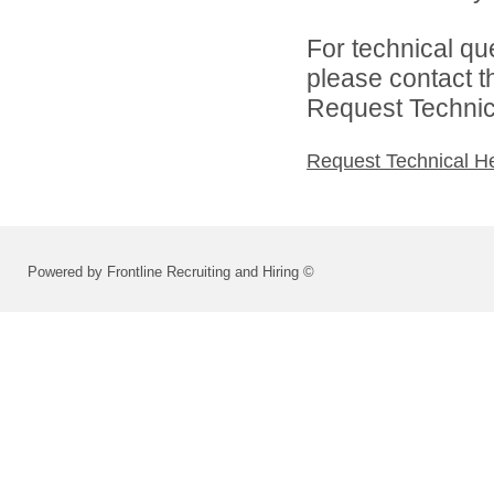
For technical qu
please contact t
Request Technica
Request Technical H
Powered by Frontline Recruiting and Hiring ©