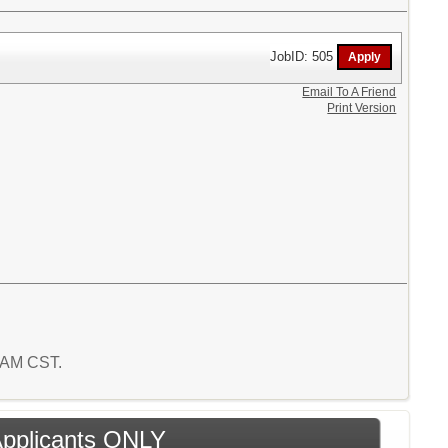
JobID: 505
Email To A Friend
Print Version
0 AM CST.
 Applicants ONLY