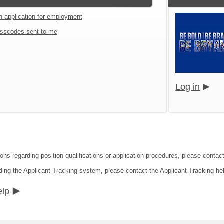
an application for employment
sscodes sent to me
Log in
ions regarding position qualifications or application procedures, please contac
ding the Applicant Tracking system, please contact the Applicant Tracking he
elp