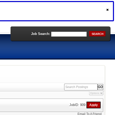
Job Search:
SEARCH
Options
JobID: 909
Email To A Friend