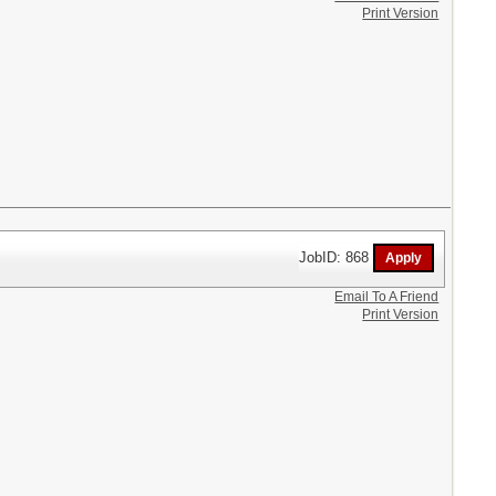
Print Version
JobID: 868
Email To A Friend
Print Version