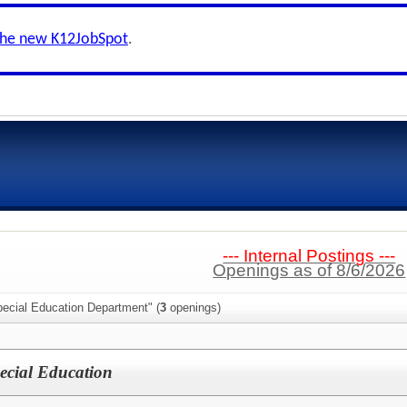
the new K12JobSpot
.
--- Internal Postings ---
Openings as of 8/6/2026
pecial Education Department" (
3
openings)
pecial Education