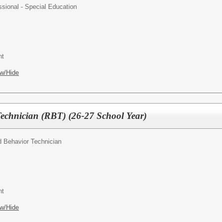
ssional - Special Education
nt
w/Hide
Technician (RBT) (26-27 School Year)
d Behavior Technician
nt
w/Hide