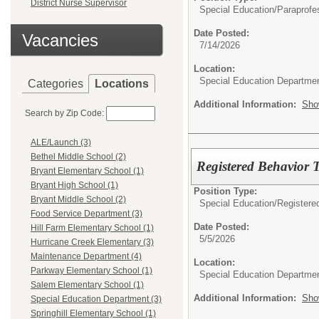
District Nurse Supervisor
Special Education/
Paraprofe
Date Posted:
Vacancies
7/14/2026
Location:
Special Education Departme
Categories
Locations
Additional Information:
Sho
Search by Zip Code:
ALE/Launch (3)
Bethel Middle School (2)
Registered Behavior 
Bryant Elementary School (1)
Bryant High School (1)
Position Type:
Bryant Middle School (2)
Special Education/
Registere
Food Service Department (3)
Date Posted:
Hill Farm Elementary School (1)
5/5/2026
Hurricane Creek Elementary (3)
Maintenance Department (4)
Location:
Parkway Elementary School (1)
Special Education Departme
Salem Elementary School (1)
Additional Information:
Sho
Special Education Department (3)
Springhill Elementary School (1)