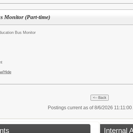
s Monitor (Part-time)
ducation Bus Monitor
nt
w/Hide
Postings current as of 8/6/2026 11:11:0
nts
Internal