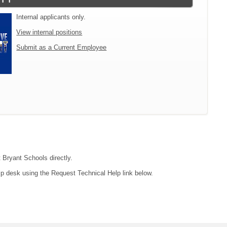
Internal applicants only.
View internal positions
Submit as a Current Employee
t Bryant Schools directly.
lp desk using the Request Technical Help link below.