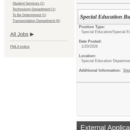
Student Services (1)
Technology Department (1)
To Be Determined (1)
Special Education Bu
Transportation Department (6)
Position Type:
Special Education/
Special E
All Jobs
Date Posted:
1/20/2026
FMLA notice
Location:
Special Education Departme
Additional Information:
Sho
External Applica