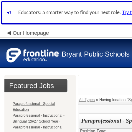
Educators: a smarter way to find your next role.
Try 
Our Homepage
Bryant Public Schools
Featured Jobs
All Types
» Having location:"S
Paraprofessional - Special
Education
Paraprofessional - Instructional -
Paraprofessional - S
Bilingual (26/27 School Year)
Paraprofessional - Instructional
Position Type: