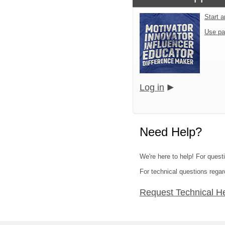
Start 
Use pa
Log in
Need Help?
We're here to help! For quest
For technical questions regar
Request Technical H