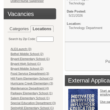
District Nurse Supervisor
Technology
Date Posted:
Vacancies
5/21/2026
Location:
Technology Department
Categories
Locations
Search by Zip Code:
ALE/Launch (3)
Bethel Middle School (2)
Bryant Elementary School (1)
Po
Bryant High School (1)
Bryant Middle School (2)
Food Service Department (3)
Hill Farm Elementary School (1)
External Applica
Hurricane Creek Elementary (3)
Maintenance Department (4)
Start a
Parkway Elementary School (1)
emplo
Salem Elementary School (1)
Use pa
Special Education Department (3)
Springhill Elementary School (1)