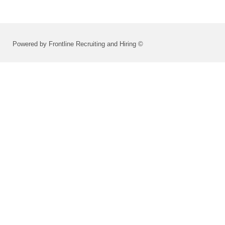
Powered by Frontline Recruiting and Hiring ©