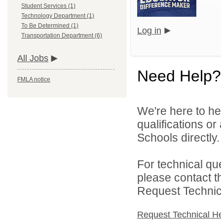
Student Services (1)
Technology Department (1)
To Be Determined (1)
Log in
Transportation Department (6)
All Jobs
Need Help?
FMLA notice
We're here to he
qualifications o
Schools directly.
For technical qu
please contact t
Request Technica
Request Technical H