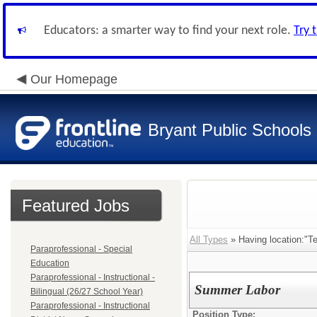
Educators: a smarter way to find your next role.
Try 
Our Homepage
Bryant Public Schools
Featured Jobs
All Types
» Having location:"T
Paraprofessional - Special
Education
Paraprofessional - Instructional -
Summer Labor
Bilingual (26/27 School Year)
Paraprofessional - Instructional
Position Type: