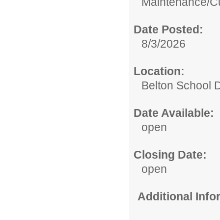
Maintenance/Cu
Date Posted:
8/3/2026
Location:
Belton School Di
Date Available:
open
Closing Date:
open
Additional Inf