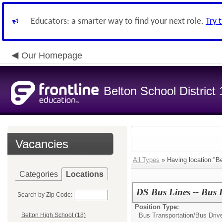
Educators: a smarter way to find your next role.
Try 
Our Homepage
Belton School District
Vacancies
All Types
» Having location:"Bel
Categories
Locations
DS Bus Lines -- Bus 
Search by Zip Code:
Position Type:
Bus Transportation/
Bus Driv
Belton High School (18)