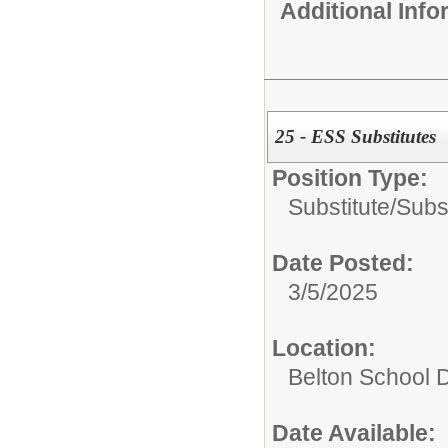
Additional Inf
25 - ESS Substitutes
Position Type:
Substitute/
Subs
Date Posted:
3/5/2025
Location:
Belton School Di
Date Available: