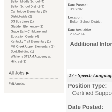
Belton Middle School (4)
Date Posted:
Belton School District (9)
3/13/2025
Cambridge Elementary (3)
District-wide (2)
Location:
Belton School District
DS Bus Lines (1)
Gladden Elementary (2)
Date Available:
Grace Early Childcare and
2025-2026
Education Center (4)
Kentucky Trail Elementary (1)
Additional Inf
Mill Creek Upper Elementary (3)
Scott Building (1)
Wilckens STEAM Academy at
Hillcrest (1)
All Jobs
27 - Speech Language
FMLA notice
Position Type:
Certified Suppo
Date Posted: