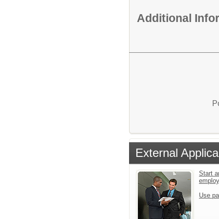
Additional Inf
P
External Applica
Start a
emplo
Use pa