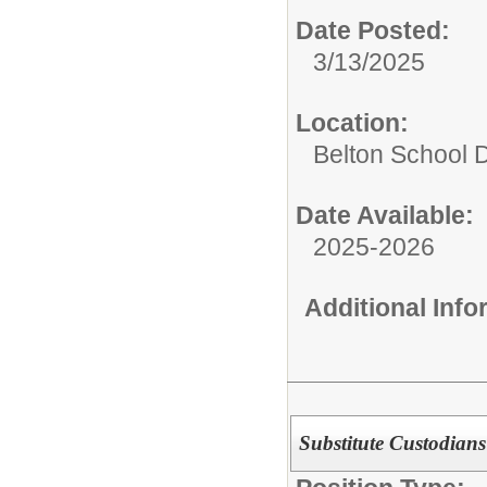
Date Posted:
3/13/2025
Location:
Belton School Di
Date Available:
2025-2026
Additional Inf
Substitute Custodians