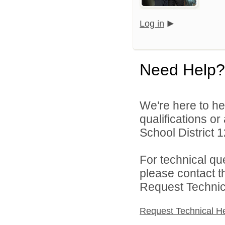
Log in
Need Help?
We're here to he
qualifications o
School District 1
For technical qu
please contact t
Request Technica
Request Technical H