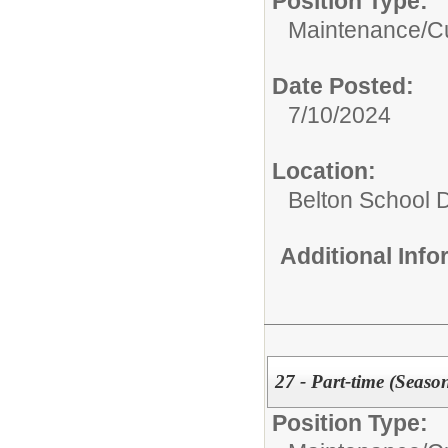
Position Type:
Maintenance/Cu
Date Posted:
7/10/2024
Location:
Belton School Di
Additional Inf
27 - Part-time (Seaso
Position Type: