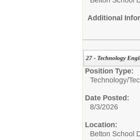
Belton School Di
Additional Inf
27 - Technology Engin
Position Type:
Technology/
Tec
Date Posted:
8/3/2026
Location:
Belton School Di