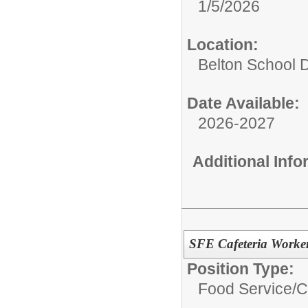
1/5/2026
Location:
Belton School Di
Date Available:
2026-2027
Additional Inf
SFE Cafeteria Worke
Position Type:
Food Service/
C