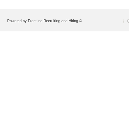
Powered by Frontline Recruiting and Hiring ©
B