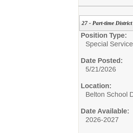
27 - Part-time Distric
Position Type:
Special Services
Date Posted:
5/21/2026
Location:
Belton School Di
Date Available:
2026-2027