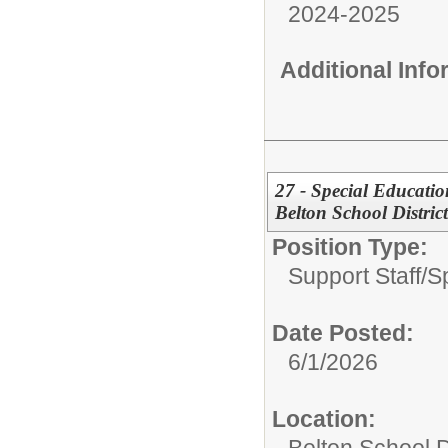
2024-2025
Additional Inf
27 - Special Educatio
Belton School District
Position Type:
Support Staff/
S
Date Posted:
6/1/2026
Location: